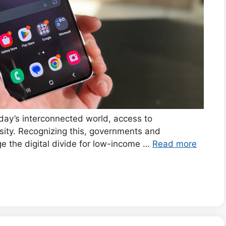
ay’s interconnected world, access to
ity. Recognizing this, governments and
ge the digital divide for low-income …
Read more