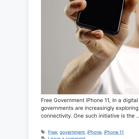
Free Government iPhone 11, In a digit
governments are increasingly exploring
connectivity. One such initiative is the
Tags
Free
,
government
,
iPhone
,
iPhone 11
Leave a comment