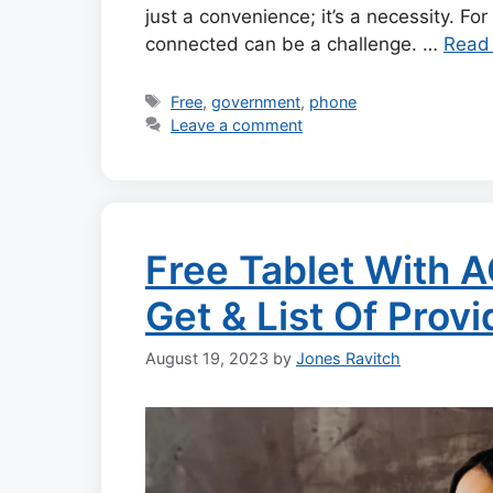
just a convenience; it’s a necessity. For
connected can be a challenge. …
Read
Tags
Free
,
government
,
phone
Leave a comment
Free Tablet With 
Get & List Of Prov
August 19, 2023
by
Jones Ravitch