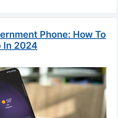
ernment Phone: How To
p In 2024