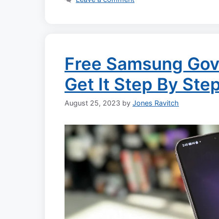
Free Samsung Gov
Get It Step By Ste
August 25, 2023
by
Jones Ravitch