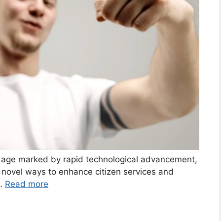
al age marked by rapid technological advancement,
 novel ways to enhance citizen services and
 …
Read more