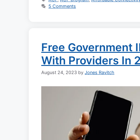
5 Comments
Free Government I
With Providers In 
August 24, 2023
by
Jones Ravitch