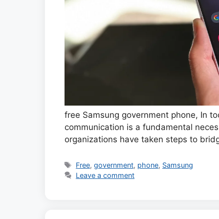
free Samsung government phone, In tod
communication is a fundamental necess
organizations have taken steps to brid
Tags
Free
,
government
,
phone
,
Samsung
Leave a comment