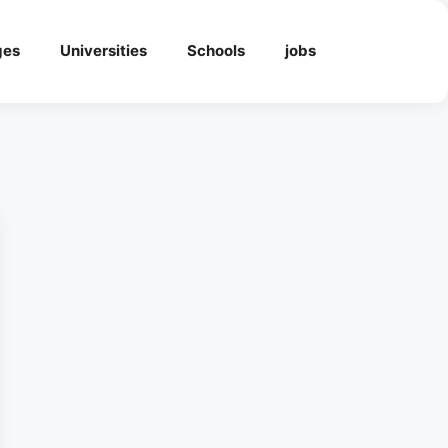
ges
Universities
Schools
jobs