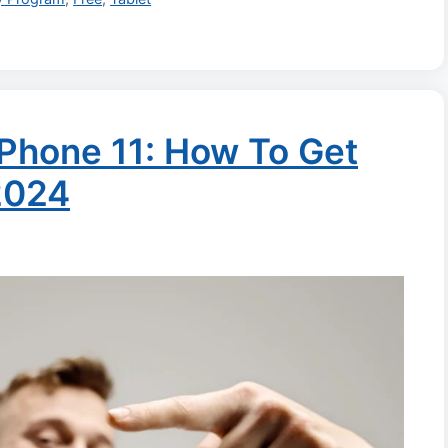
Phone 11: How To Get
2024