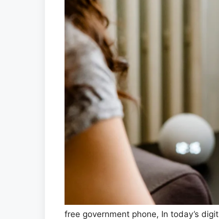
free government phone, In today’s digit