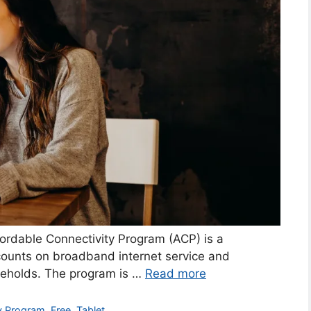
ordable Connectivity Program (ACP) is a
ounts on broadband internet service and
eholds. The program is …
Read more
ty Program
,
Free
,
Tablet