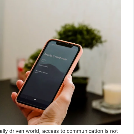
ally driven world, access to communication is not