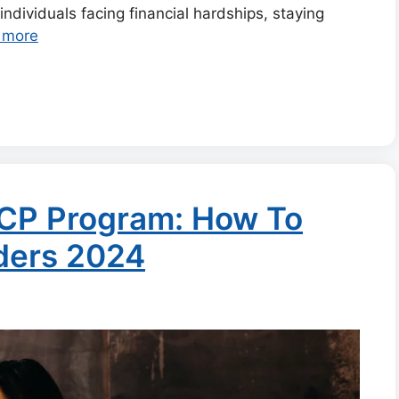
 individuals facing financial hardships, staying
 more
ACP Program: How To
iders 2024