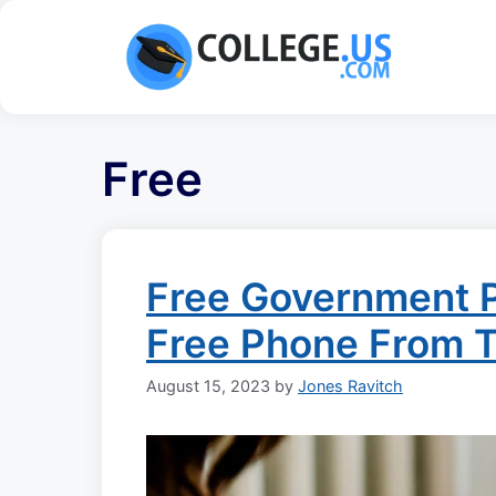
Skip
to
content
Free
Free Government 
Free Phone From 
August 15, 2023
by
Jones Ravitch