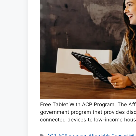
Free Tablet With ACP Program, The Aff
government program that provides disc
connected devices to low-income hous
Tags
ACP
,
ACP program
,
Affordable Connectivi