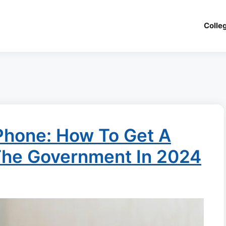
Colle
Phone: How To Get A
The Government In 2024