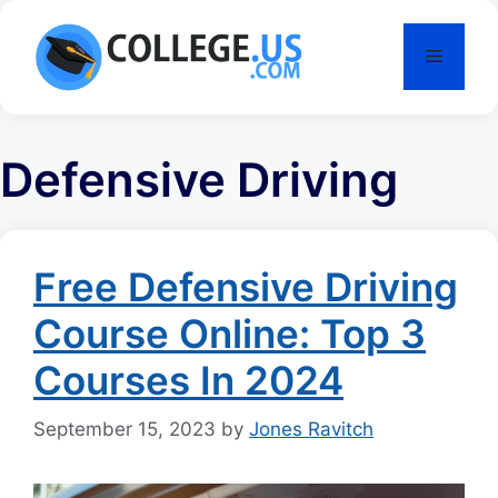
Skip
to
Menu
content
Defensive Driving
Free Defensive Driving
Course Online: Top 3
Courses In 2024
September 15, 2023
by
Jones Ravitch