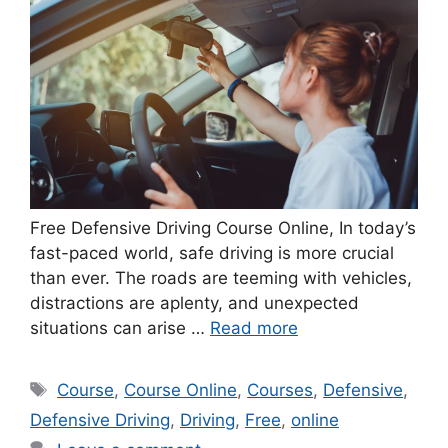
Free Defensive Driving Course Online, In today’s
fast-paced world, safe driving is more crucial
than ever. The roads are teeming with vehicles,
distractions are aplenty, and unexpected
situations can arise …
Read more
Tags
Course
,
Course Online
,
Courses
,
Defensive
,
Defensive Driving
,
Driving
,
Free
,
online