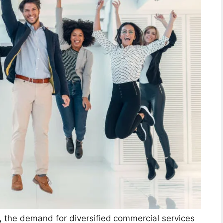
, the demand for diversified commercial services