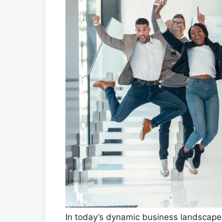
In today’s dynamic business landscape