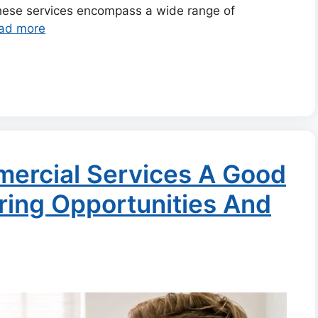
these services encompass a wide range of
ad more
mercial Services A Good
ring Opportunities And