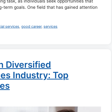
g task, as individuals seek opportunities that
ong-term goals. One field that has gained attention
ial services
,
good career
,
services
n Diversified
es Industry: Top
ies