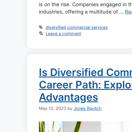
is on the rise. Companies engaged in 
industries, offering a multitude of …
Re
Tags
diversified commercial services
Leave a comment
Is Diversified Com
Career Path: Explo
Advantages
May 12, 2023
by
Jones Ravitch