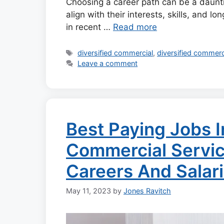
Choosing a career path can be a dauntin
align with their interests, skills, and l
in recent …
Read more
Tags
diversified commercial
,
diversified commerc
Leave a comment
Best Paying Jobs I
Commercial Servic
Careers And Salar
May 11, 2023
by
Jones Ravitch