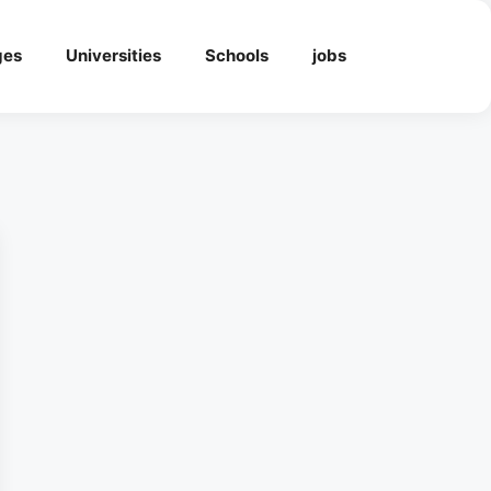
ges
Universities
Schools
jobs