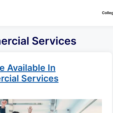
Colle
ercial Services
 Available In
rcial Services