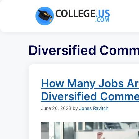
Skip
to
content
Diversified Comm
How Many Jobs Are
Diversified Comme
June 20, 2023
by
Jones Ravitch