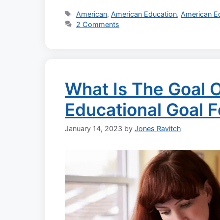
Tags
American
,
American Education
,
American E
2 Comments
What Is The Goal O
Educational Goal 
January 14, 2023
by
Jones Ravitch