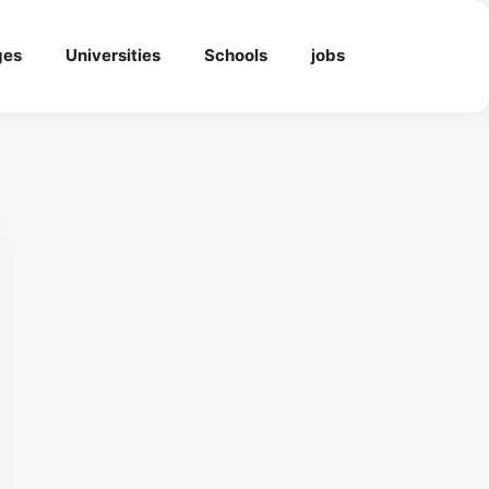
ges
Universities
Schools
jobs