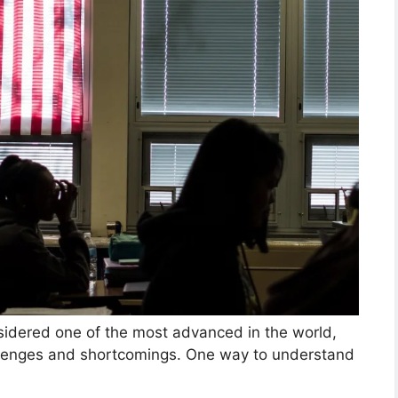
idered one of the most advanced in the world,
allenges and shortcomings. One way to understand