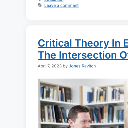
Leave a comment
Critical Theory In
The Intersection 
April 7, 2023
by
Jones Ravitch