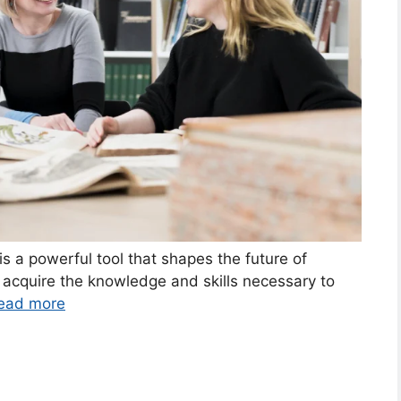
is a powerful tool that shapes the future of
s acquire the knowledge and skills necessary to
ead more