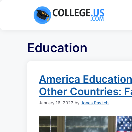
Skip
to
content
Education
America Educatio
Other Countries: F
January 16, 2023
by
Jones Ravitch