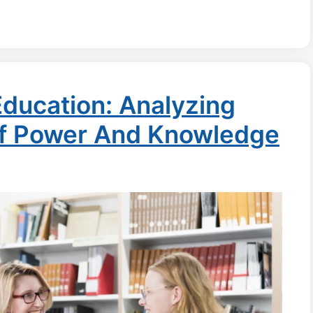
 Education: Analyzing
Of Power And Knowledge