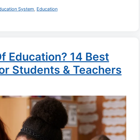
ducation System
,
Education
f Education? 14 Best
For Students & Teachers