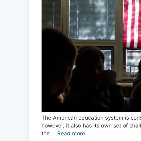
The American education system is cons
however, it also has its own set of ch
the …
Read more