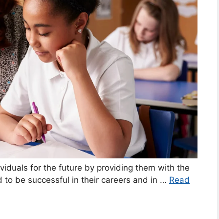
ividuals for the future by providing them with the
 to be successful in their careers and in …
Read