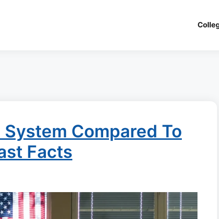
Colle
n System Compared To
ast Facts