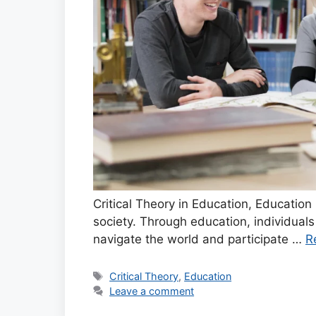
Critical Theory in Education, Education 
society. Through education, individual
navigate the world and participate …
R
Tags
Critical Theory
,
Education
Leave a comment