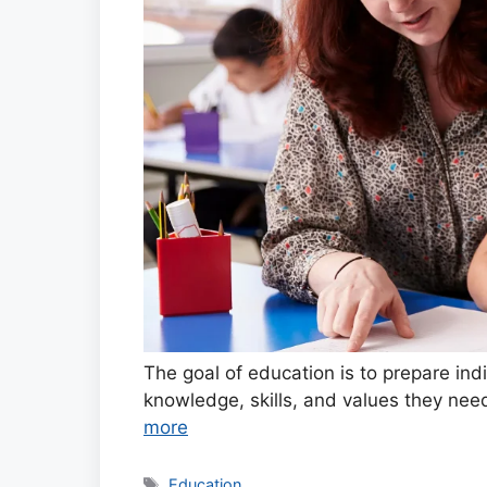
The goal of education is to prepare ind
knowledge, skills, and values they need
more
Tags
Education