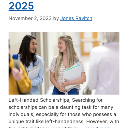
2025
November 2, 2023
by
Jones Ravitch
Left-Handed Scholarships, Searching for
scholarships can be a daunting task for many
individuals, especially for those who possess a
unique trait like left-handedness. However, with