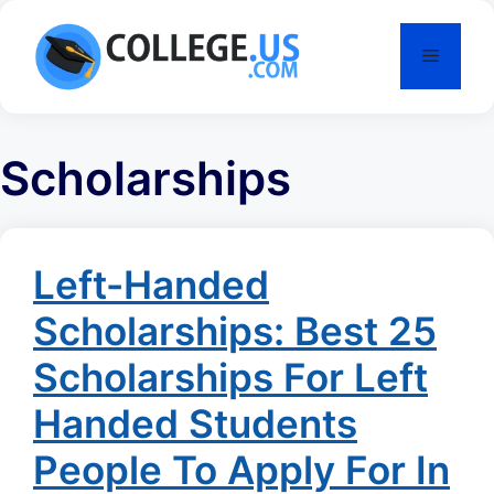
Skip
to
Menu
content
Scholarships
Left-Handed
Scholarships: Best 25
Scholarships For Left
Handed Students
People To Apply For In