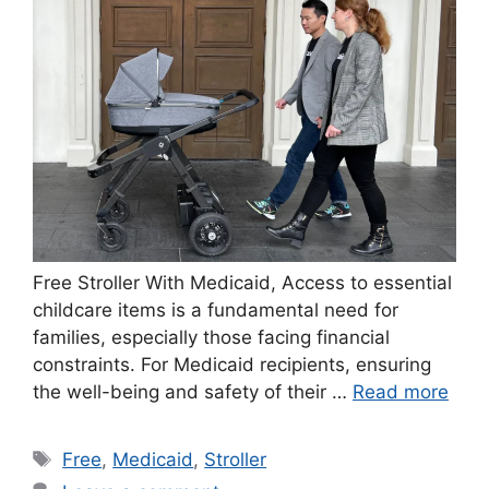
Free Stroller With Medicaid, Access to essential
childcare items is a fundamental need for
families, especially those facing financial
constraints. For Medicaid recipients, ensuring
the well-being and safety of their …
Read more
Tags
Free
,
Medicaid
,
Stroller