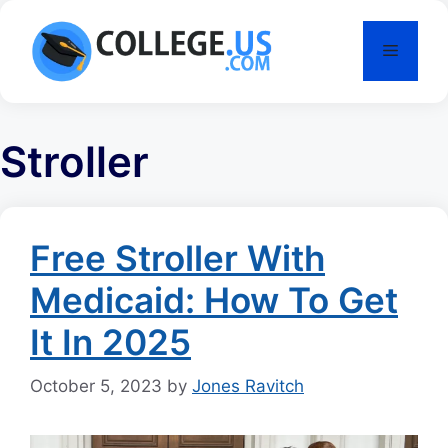
Skip
to
Menu
content
Stroller
Free Stroller With
Medicaid: How To Get
It In 2025
October 5, 2023
by
Jones Ravitch