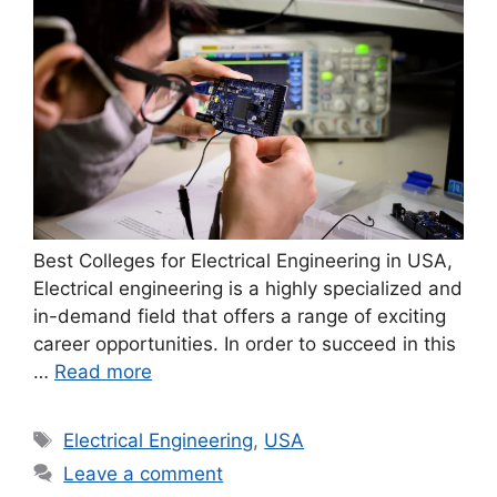
Best Colleges for Electrical Engineering in USA,
Electrical engineering is a highly specialized and
in-demand field that offers a range of exciting
career opportunities. In order to succeed in this
…
Read more
Tags
Electrical Engineering
,
USA
Leave a comment