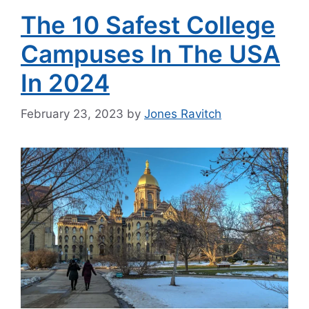
The 10 Safest College
Campuses In The USA
In 2024
February 23, 2023
by
Jones Ravitch