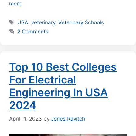
more
Tags
USA
,
veterinary
,
Veterinary Schools
2 Comments
Top 10 Best Colleges
For Electrical
Engineering In USA
2024
April 11, 2023
by
Jones Ravitch