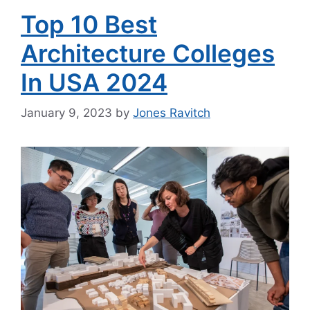
Top 10 Best
Architecture Colleges
In USA 2024
January 9, 2023
by
Jones Ravitch