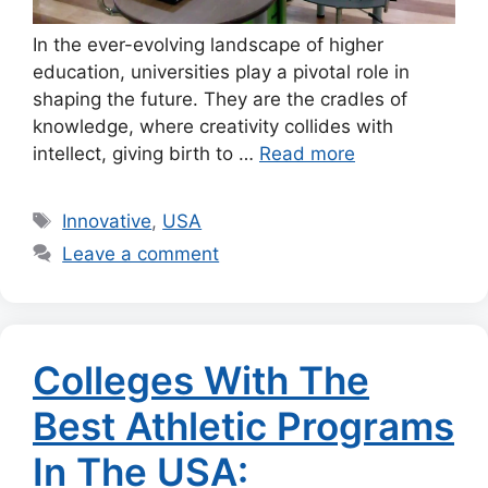
In the ever-evolving landscape of higher
education, universities play a pivotal role in
shaping the future. They are the cradles of
knowledge, where creativity collides with
intellect, giving birth to …
Read more
Tags
Innovative
,
USA
Leave a comment
Colleges With The
Best Athletic Programs
In The USA: