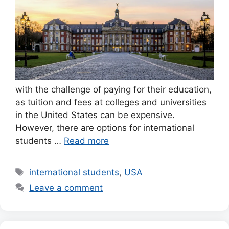
with the challenge of paying for their education,
as tuition and fees at colleges and universities
in the United States can be expensive.
However, there are options for international
students …
Read more
Tags
international students
,
USA
Leave a comment