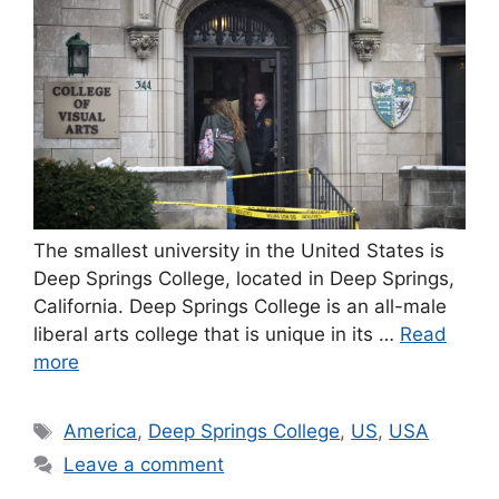
The smallest university in the United States is
Deep Springs College, located in Deep Springs,
California. Deep Springs College is an all-male
liberal arts college that is unique in its …
Read
more
Tags
America
,
Deep Springs College
,
US
,
USA
Leave a comment