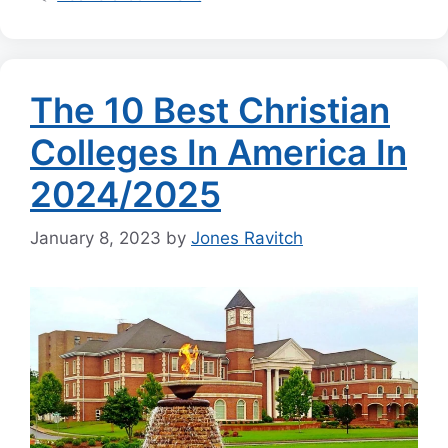
The 10 Best Christian
Colleges In America In
2024/2025
January 8, 2023
by
Jones Ravitch