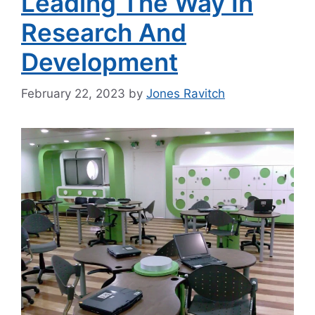
Leading The Way In
Research And
Development
February 22, 2023
by
Jones Ravitch