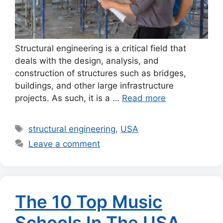
Structural engineering is a critical field that
deals with the design, analysis, and
construction of structures such as bridges,
buildings, and other large infrastructure
projects. As such, it is a …
Read more
Tags
structural engineering
,
USA
Leave a comment
The 10 Top Music
Schools In The USA