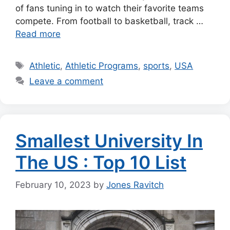
of fans tuning in to watch their favorite teams
compete. From football to basketball, track …
Read more
Tags
Athletic
,
Athletic Programs
,
sports
,
USA
Leave a comment
Smallest University In
The US : Top 10 List
February 10, 2023
by
Jones Ravitch