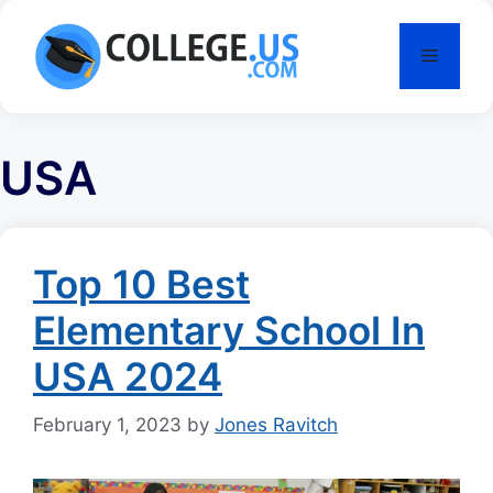
Skip
to
Menu
content
USA
Top 10 Best
Elementary School In
USA 2024
February 1, 2023
by
Jones Ravitch