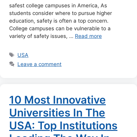
safest college campuses in America, As
students consider where to pursue higher
education, safety is often a top concern.
College campuses can be vulnerable to a
variety of safety issues, …
Read more
Tags
USA
Leave a comment
10 Most Innovative
Universities In The
USA: Top Institutions