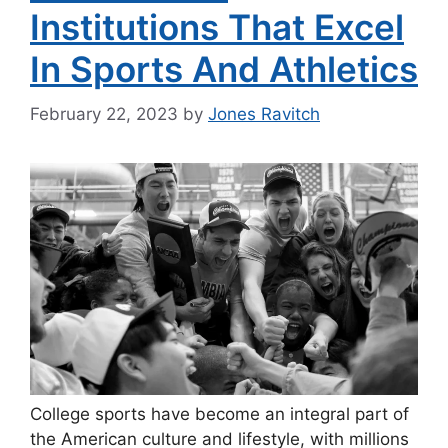
Institutions That Excel
In Sports And Athletics
February 22, 2023
by
Jones Ravitch
College sports have become an integral part of
the American culture and lifestyle, with millions