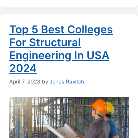
Top 5 Best Colleges
For Structural
Engineering In USA
2024
April 7, 2023
by
Jones Ravitch