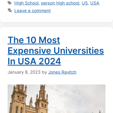
Tags
High School
,
person high school
,
US
,
USA
Leave a comment
The 10 Most
Expensive Universities
In USA 2024
January 8, 2023
by
Jones Ravitch