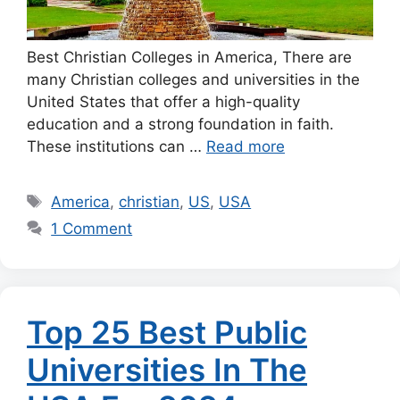
Best Christian Colleges in America, There are
many Christian colleges and universities in the
United States that offer a high-quality
education and a strong foundation in faith.
These institutions can …
Read more
Tags
America
,
christian
,
US
,
USA
1 Comment
Top 25 Best Public
Universities In The