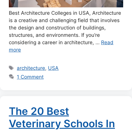
Best Architecture Colleges in USA, Architecture
is a creative and challenging field that involves
the design and construction of buildings,
structures, and environments. If you’re
considering a career in architecture, …
Read
more
Tags
architecture
,
USA
1 Comment
The 20 Best
Veterinary Schools In