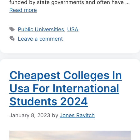
funded by state governments and often have …
Read more
Tags
Public Universities
,
USA
Leave a comment
Cheapest Colleges In
Usa For International
Students 2024
January 8, 2023
by
Jones Ravitch