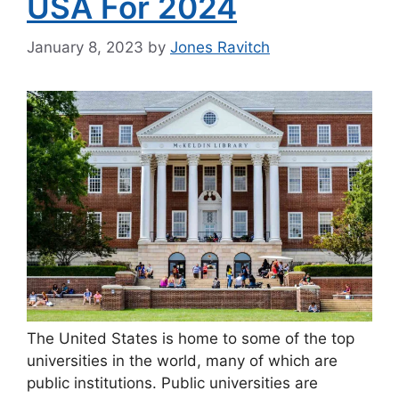
USA For 2024
January 8, 2023
by
Jones Ravitch
The United States is home to some of the top
universities in the world, many of which are
public institutions. Public universities are