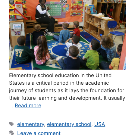
Elementary school education in the United
States is a critical period in the academic
journey of students as it lays the foundation for
their future learning and development. It usually
…
Read more
Tags
elementary
,
elementary school
,
USA
Leave a comment