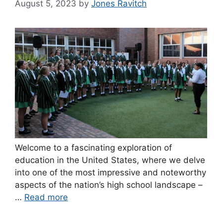
August 5, 2023
by
Jones Ravitch
Welcome to a fascinating exploration of
education in the United States, where we delve
into one of the most impressive and noteworthy
aspects of the nation’s high school landscape –
…
Read more