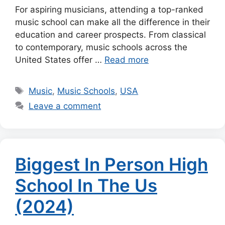
For aspiring musicians, attending a top-ranked
music school can make all the difference in their
education and career prospects. From classical
to contemporary, music schools across the
United States offer …
Read more
Tags
Music
,
Music Schools
,
USA
Leave a comment
Biggest In Person High
School In The Us
(2024)