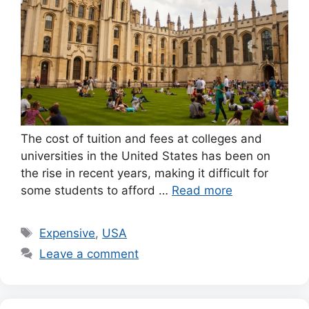
The cost of tuition and fees at colleges and
universities in the United States has been on
the rise in recent years, making it difficult for
some students to afford …
Read more
Tags
Expensive
,
USA
Leave a comment