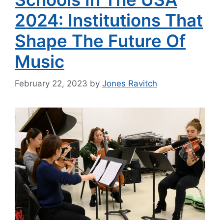
2024: Institutions That
Shape The Future Of
Music
February 22, 2023
by
Jones Ravitch