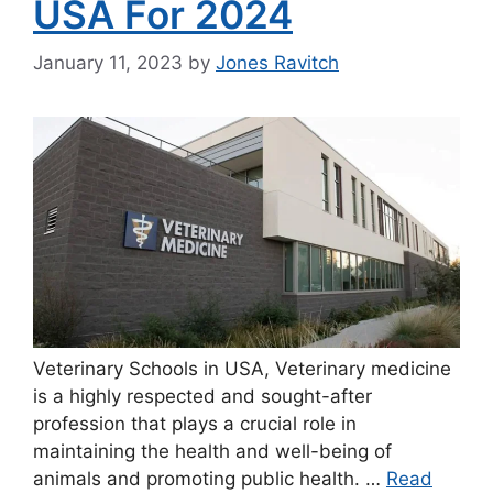
USA For 2024
January 11, 2023
by
Jones Ravitch
Veterinary Schools in USA, Veterinary medicine
is a highly respected and sought-after
profession that plays a crucial role in
maintaining the health and well-being of
animals and promoting public health. …
Read