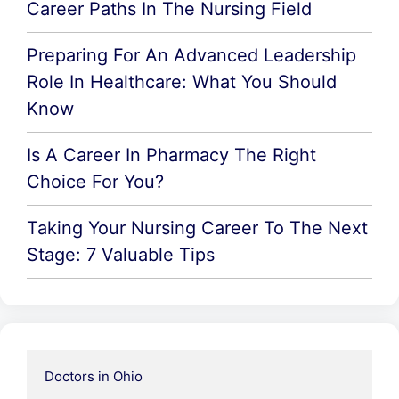
Career Paths In The Nursing Field
Preparing For An Advanced Leadership
Role In Healthcare: What You Should
Know
Is A Career In Pharmacy The Right
Choice For You?
Taking Your Nursing Career To The Next
Stage: 7 Valuable Tips
Doctors in Ohio