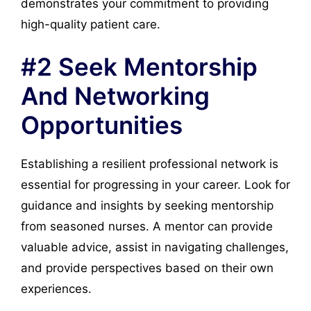
demonstrates your commitment to providing
high-quality patient care.
#2 Seek Mentorship
And Networking
Opportunities
Establishing a resilient professional network is
essential for progressing in your career. Look for
guidance and insights by seeking mentorship
from seasoned nurses. A mentor can provide
valuable advice, assist in navigating challenges,
and provide perspectives based on their own
experiences.