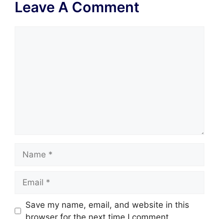
Leave A Comment
Comment
Name
Email
Save my name, email, and website in this
browser for the next time I comment.