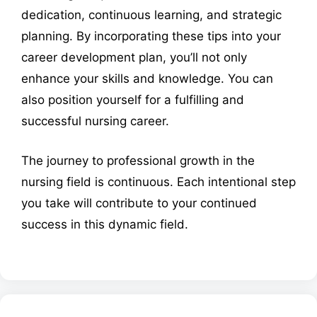
dedication, continuous learning, and strategic
planning. By incorporating these tips into your
career development plan, you’ll not only
enhance your skills and knowledge. You can
also position yourself for a fulfilling and
successful nursing career.
The journey to professional growth in the
nursing field is continuous. Each intentional step
you take will contribute to your continued
success in this dynamic field.