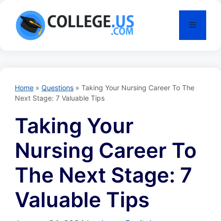
Skip
to
Menu
content
Home
»
Questions
»
Taking Your Nursing Career To The
Next Stage: 7 Valuable Tips
Taking Your
Nursing Career To
The Next Stage: 7
Valuable Tips