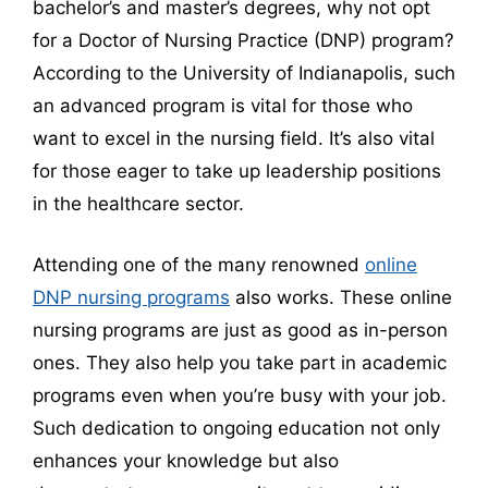
bachelor’s and master’s degrees, why not opt
for a Doctor of Nursing Practice (DNP) program?
According to the University of Indianapolis, such
an advanced program is vital for those who
want to excel in the nursing field. It’s also vital
for those eager to take up leadership positions
in the healthcare sector.
Attending one of the many renowned
online
DNP nursing programs
also works. These online
nursing programs are just as good as in-person
ones. They also help you take part in academic
programs even when you’re busy with your job.
Such dedication to ongoing education not only
enhances your knowledge but also