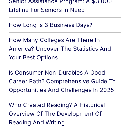
Senior Assistance Program: A $3,000
Lifeline For Seniors In Need
How Long Is 3 Business Days?
How Many Colleges Are There In
America? Uncover The Statistics And
Your Best Options
Is Consumer Non-Durables A Good
Career Path? Comprehensive Guide To
Opportunities And Challenges In 2025
Who Created Reading? A Historical
Overview Of The Development Of
Reading And Writing