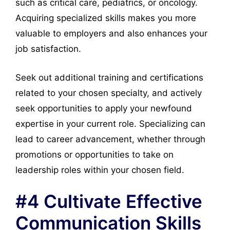
such as critical care, pediatrics, or oncology.
Acquiring specialized skills makes you more
valuable to employers and also enhances your
job satisfaction.
Seek out additional training and certifications
related to your chosen specialty, and actively
seek opportunities to apply your newfound
expertise in your current role. Specializing can
lead to career advancement, whether through
promotions or opportunities to take on
leadership roles within your chosen field.
#4 Cultivate Effective
Communication Skills