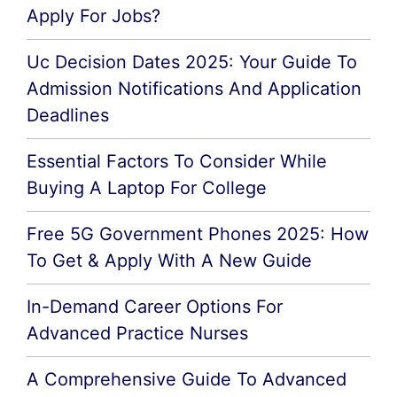
Apply For Jobs?
Uc Decision Dates 2025: Your Guide To
Admission Notifications And Application
Deadlines
Essential Factors To Consider While
Buying A Laptop For College
Free 5G Government Phones 2025: How
To Get & Apply With A New Guide
In-Demand Career Options For
Advanced Practice Nurses
A Comprehensive Guide To Advanced