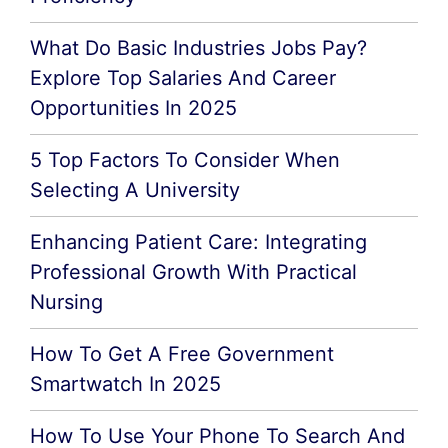
What Do Basic Industries Jobs Pay?
Explore Top Salaries And Career
Opportunities In 2025
5 Top Factors To Consider When
Selecting A University
Enhancing Patient Care: Integrating
Professional Growth With Practical
Nursing
How To Get A Free Government
Smartwatch In 2025
How To Use Your Phone To Search And