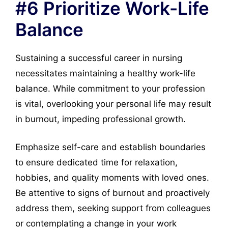
#6 Prioritize Work-Life
Balance
Sustaining a successful career in nursing
necessitates maintaining a healthy work-life
balance. While commitment to your profession
is vital, overlooking your personal life may result
in burnout, impeding professional growth.
Emphasize self-care and establish boundaries
to ensure dedicated time for relaxation,
hobbies, and quality moments with loved ones.
Be attentive to signs of burnout and proactively
address them, seeking support from colleagues
or contemplating a change in your work