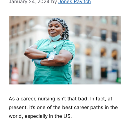
January 24, 2024
by
Jones Ravitch
As a career, nursing isn’t that bad. In fact, at
present, it’s one of the best career paths in the
world, especially in the US.