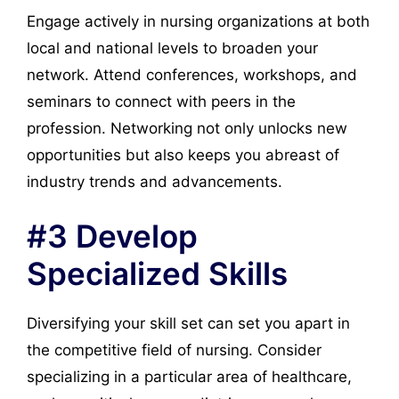
Engage actively in nursing organizations at both
local and national levels to broaden your
network. Attend conferences, workshops, and
seminars to connect with peers in the
profession. Networking not only unlocks new
opportunities but also keeps you abreast of
industry trends and advancements.
#3 Develop
Specialized Skills
Diversifying your skill set can set you apart in
the competitive field of nursing. Consider
specializing in a particular area of healthcare,