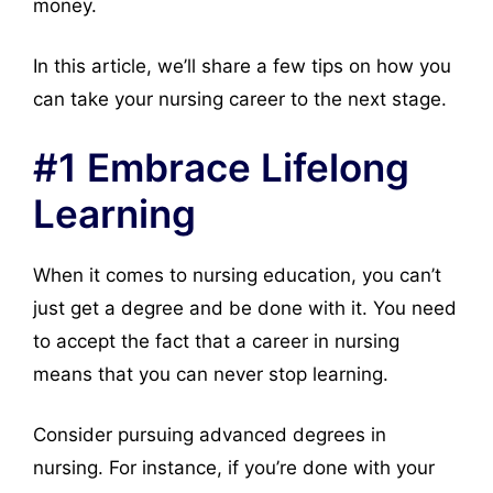
money.
In this article, we’ll share a few tips on how you
can take your nursing career to the next stage.
#1 Embrace Lifelong
Learning
When it comes to nursing education, you can’t
just get a degree and be done with it. You need
to accept the fact that a career in nursing
means that you can never stop learning.
Consider pursuing advanced degrees in
nursing. For instance, if you’re done with your