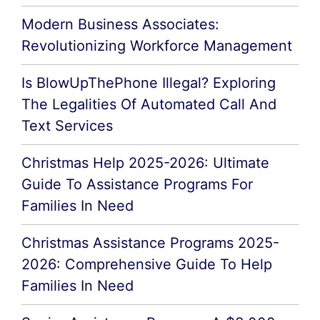
Modern Business Associates:
Revolutionizing Workforce Management
Is BlowUpThePhone Illegal? Exploring
The Legalities Of Automated Call And
Text Services
Christmas Help 2025-2026: Ultimate
Guide To Assistance Programs For
Families In Need
Christmas Assistance Programs 2025-
2026: Comprehensive Guide To Help
Families In Need