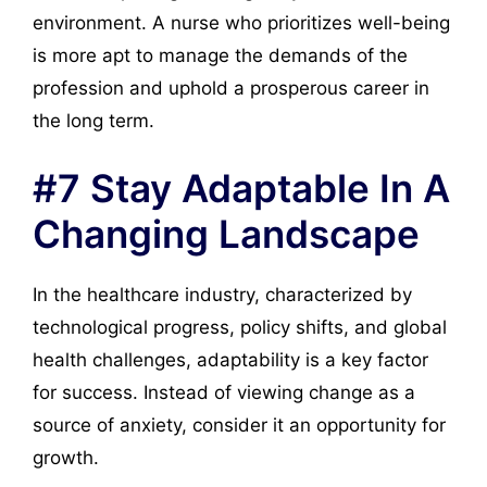
environment. A nurse who prioritizes well-being
is more apt to manage the demands of the
profession and uphold a prosperous career in
the long term.
#7 Stay Adaptable In A
Changing Landscape
In the healthcare industry, characterized by
technological progress, policy shifts, and global
health challenges, adaptability is a key factor
for success. Instead of viewing change as a
source of anxiety, consider it an opportunity for
growth.