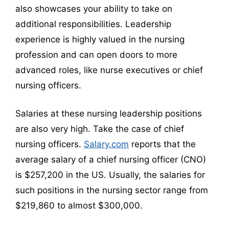
also showcases your ability to take on
additional responsibilities. Leadership
experience is highly valued in the nursing
profession and can open doors to more
advanced roles, like nurse executives or chief
nursing officers.
Salaries at these nursing leadership positions
are also very high. Take the case of chief
nursing officers.
Salary.com
reports that the
average salary of a chief nursing officer (CNO)
is $257,200 in the US. Usually, the salaries for
such positions in the nursing sector range from
$219,860 to almost $300,000.