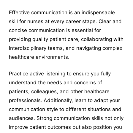
Effective communication is an indispensable
skill for nurses at every career stage. Clear and
concise communication is essential for
providing quality patient care, collaborating with
interdisciplinary teams, and navigating complex
healthcare environments.
Practice active listening to ensure you fully
understand the needs and concerns of
patients, colleagues, and other healthcare
professionals. Additionally, learn to adapt your
communication style to different situations and
audiences. Strong communication skills not only
improve patient outcomes but also position you