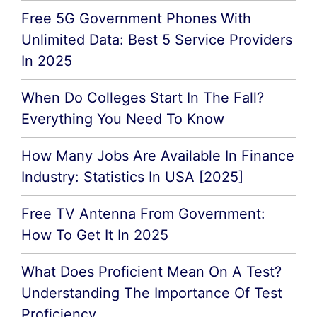
Free 5G Government Phones With
Unlimited Data: Best 5 Service Providers
In 2025
When Do Colleges Start In The Fall?
Everything You Need To Know
How Many Jobs Are Available In Finance
Industry: Statistics In USA [2025]
Free TV Antenna From Government:
How To Get It In 2025
What Does Proficient Mean On A Test?
Understanding The Importance Of Test
Proficiency