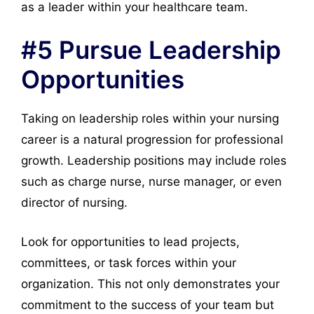
as a leader within your healthcare team.
#5 Pursue Leadership
Opportunities
Taking on leadership roles within your nursing
career is a natural progression for professional
growth. Leadership positions may include roles
such as charge nurse, nurse manager, or even
director of nursing.
Look for opportunities to lead projects,
committees, or task forces within your
organization. This not only demonstrates your
commitment to the success of your team but