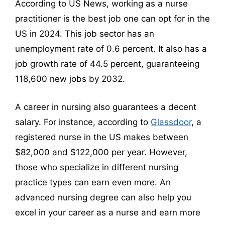
According to US News, working as a nurse
practitioner is the best job one can opt for in the
US in 2024. This job sector has an
unemployment rate of 0.6 percent. It also has a
job growth rate of 44.5 percent, guaranteeing
118,600 new jobs by 2032.
A career in nursing also guarantees a decent
salary. For instance, according to
Glassdoor
, a
registered nurse in the US makes between
$82,000 and $122,000 per year. However,
those who specialize in different nursing
practice types can earn even more. An
advanced nursing degree can also help you
excel in your career as a nurse and earn more