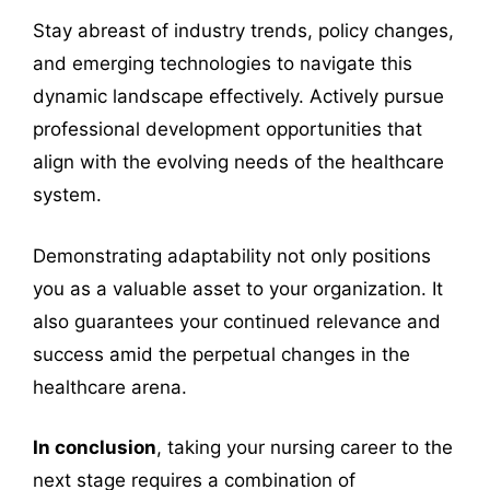
Stay abreast of industry trends, policy changes,
and emerging technologies to navigate this
dynamic landscape effectively. Actively pursue
professional development opportunities that
align with the evolving needs of the healthcare
system.
Demonstrating adaptability not only positions
you as a valuable asset to your organization. It
also guarantees your continued relevance and
success amid the perpetual changes in the
healthcare arena.
In conclusion
, taking your nursing career to the
next stage requires a combination of