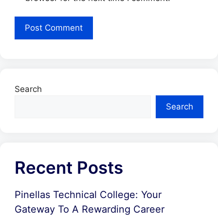
Search
Search
Recent Posts
Pinellas Technical College: Your
Gateway To A Rewarding Career