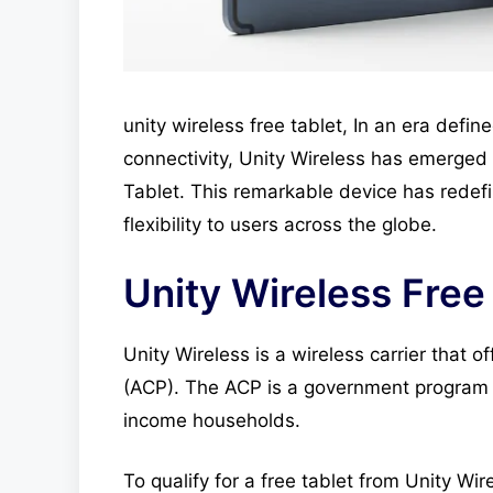
unity wireless free tablet, In an era defi
connectivity, Unity Wireless has emerged
Tablet. This remarkable device has redef
flexibility to users across the globe.
Unity Wireless Free
Unity Wireless is a wireless carrier that 
(ACP). The ACP is a government program 
income households.
To qualify for a free tablet from Unity Wir