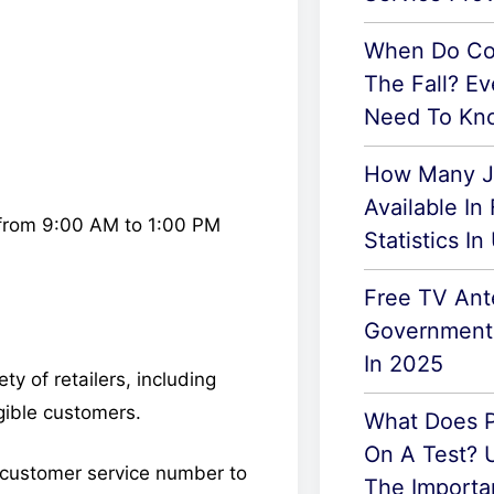
When Do Col
The Fall? Ev
Need To Kn
How Many J
Available In
from 9:00 AM to 1:00 PM
Statistics I
Free TV An
Government:
In 2025
y of retailers, including
igible customers.
What Does P
On A Test? 
ir customer service number to
The Importa