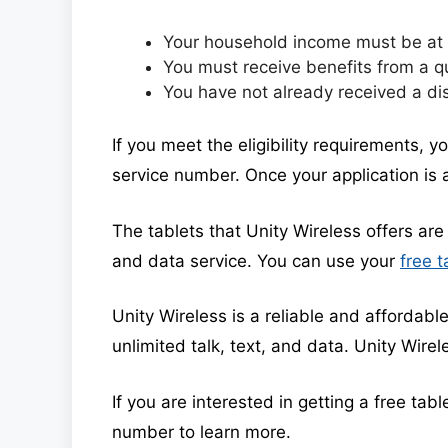
Your household income must be at o
You must receive benefits from a q
You have not already received a di
If you meet the eligibility requirements, y
service number. Once your application is a
The tablets that Unity Wireless offers are 
and data service. You can use your
free t
Unity Wireless is a reliable and affordable
unlimited talk, text, and data. Unity Wirel
If you are interested in getting a free tab
number to learn more.