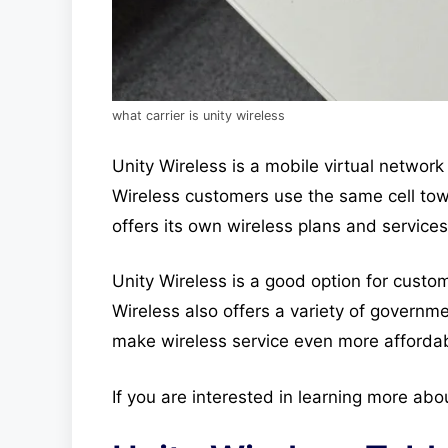
what carrier is unity wireless
Unity Wireless is a mobile virtual netwo
Wireless customers use the same cell tow
offers its own wireless plans and services
Unity Wireless is a good option for custom
Wireless also offers a variety of govern
make wireless service even more afforda
If you are interested in learning more abo