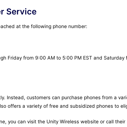
r Service
eached at the following phone number:
ugh Friday from 9:00 AM to 5:00 PM EST and Saturday 
ly. Instead, customers can purchase phones from a variet
lso offers a variety of free and subsidized phones to el
one, you can visit the Unity Wireless website or call the