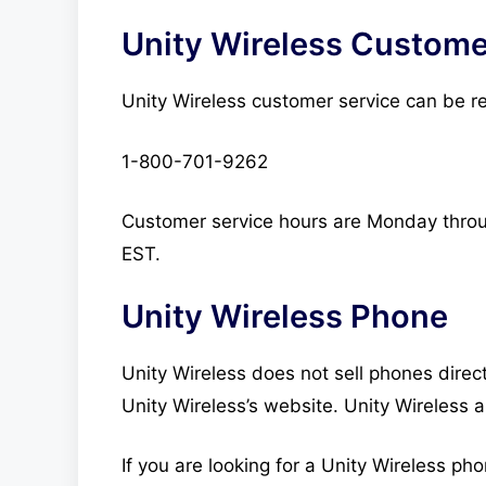
Unity Wireless Custome
Unity Wireless customer service can be r
1-800-701-9262
Customer service hours are Monday thro
EST.
Unity Wireless Phone
Unity Wireless does not sell phones direct
Unity Wireless’s website. Unity Wireless a
If you are looking for a Unity Wireless ph