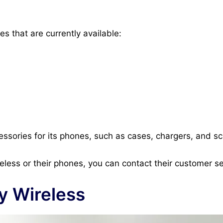
s that are currently available:
cessories for its phones, such as cases, chargers, and s
eless or their phones, you can contact their customer se
ty Wireless