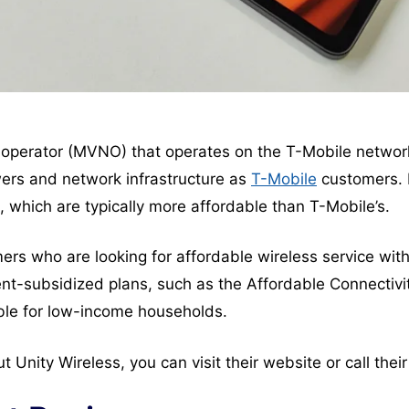
rk operator (MVNO) that operates on the T-Mobile networ
ers and network infrastructure as
T-Mobile
customers. 
, which are typically more affordable than T-Mobile’s.
ers who are looking for affordable wireless service with
ment-subsidized plans, such as the Affordable Connectiv
ble for low-income households.
ut Unity Wireless, you can visit their website or call the