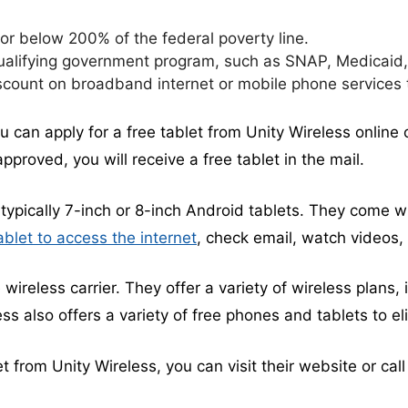
r below 200% of the federal poverty line.
ualifying government program, such as SNAP, Medicaid, 
scount on broadband internet or mobile phone services
ou can apply for a free tablet from Unity Wireless online 
pproved, you will receive a free tablet in the mail.
typically 7-inch or 8-inch Android tablets. They come wit
ablet to access the internet
, check email, watch videos
 wireless carrier. They offer a variety of wireless plans, 
ess also offers a variety of free phones and tablets to e
let from Unity Wireless, you can visit their website or cal