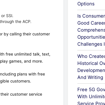
Options
Is Consumer
or SSI.
 through the ACP.
Good Career
Comprehens
or by calling their customer
Opportuniti
Challenges 
h free unlimited talk, text,
Who Create
, play games, and more.
Historical O
Developmen
including plans with free
And Writing
ligible customers.
Free 5G Go
l their customer service
With Unlimit
Service Prov