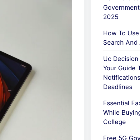
Government
2025
How To Use
Search And 
Uc Decision
Your Guide 
Notification
Deadlines
Essential Fa
While Buyin
College
Free 5G Go