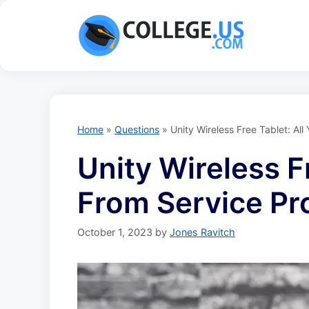
Skip
to
content
Home
»
Questions
»
Unity Wireless Free Tablet: A
Unity Wireless F
From Service Pr
October 1, 2023
by
Jones Ravitch