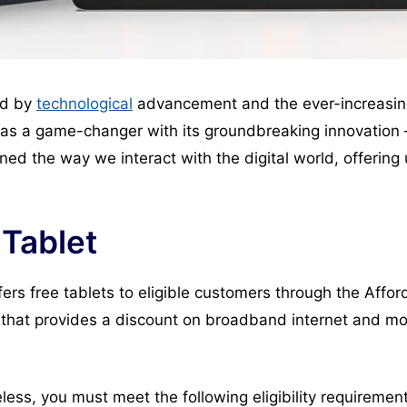
ned by
technological
advancement and the ever-increasi
 as a game-changer with its groundbreaking innovation –
ined the way we interact with the digital world, offeri
 Tablet
offers free tablets to eligible customers through the Aff
that provides a discount on broadband internet and mob
eless, you must meet the following eligibility requiremen