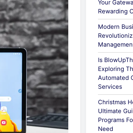
Your Gatewa
Rewarding C
Modern Busi
Revolutioni
Managemen
Is BlowUpTh
Exploring Th
Automated C
Services
Christmas H
Ultimate Gu
Programs For
Need