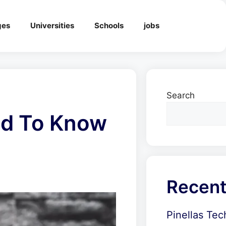
ges
Universities
Schools
jobs
Search
eed To Know
Recent
Pinellas Tec