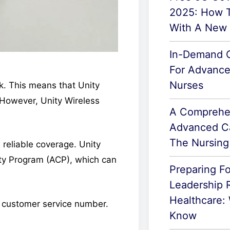
2025: How T
With A New
In-Demand C
For Advance
Nurses
k. This means that Unity
However, Unity Wireless
A Comprehe
Advanced Ca
The Nursing
 reliable coverage. Unity
ity Program (ACP), which can
Preparing F
Leadership R
Healthcare:
ir customer service number.
Know