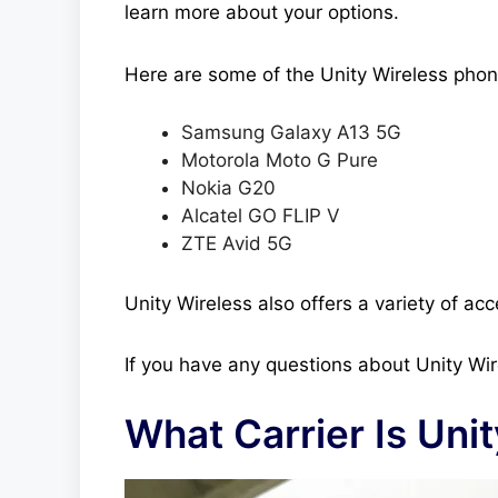
learn more about your options.
Here are some of the Unity Wireless phone
Samsung Galaxy A13 5G
Motorola Moto G Pure
Nokia G20
Alcatel GO FLIP V
ZTE Avid 5G
Unity Wireless also offers a variety of ac
If you have any questions about Unity Wir
What Carrier Is Uni