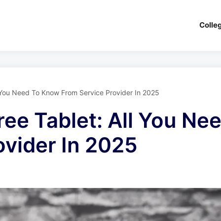
Colle
ll You Need To Know From Service Provider In 2025
ree Tablet: All You N
ovider In 2025