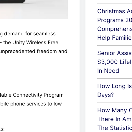
Christmas A
Programs 2
Comprehens
ng demand for seamless
Help Famili
 the Unity Wireless Free
ng unprecedented freedom and
Senior Assi
$3,000 Lifel
In Need
How Long Is
Days?
ordable Connectivity Program
ile phone services to low-
How Many C
There In Am
The Statisti
ts: