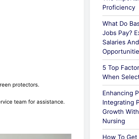
Proficiency
What Do Basi
Jobs Pay? E
Salaries An
Opportuniti
5 Top Facto
When Select
creen protectors.
Enhancing P
Integrating 
rvice team for assistance.
Growth With 
Nursing
How To Get 