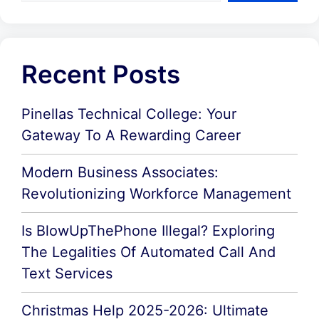
Recent Posts
Pinellas Technical College: Your
Gateway To A Rewarding Career
Modern Business Associates:
Revolutionizing Workforce Management
Is BlowUpThePhone Illegal? Exploring
The Legalities Of Automated Call And
Text Services
Christmas Help 2025-2026: Ultimate