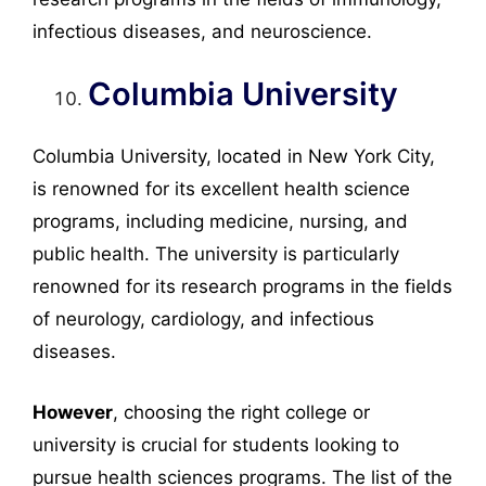
infectious diseases, and neuroscience.
Columbia University
Columbia University, located in New York City,
is renowned for its excellent health science
programs, including medicine, nursing, and
public health. The university is particularly
renowned for its research programs in the fields
of neurology, cardiology, and infectious
diseases.
However
, choosing the right college or
university is crucial for students looking to
pursue health sciences programs. The list of the