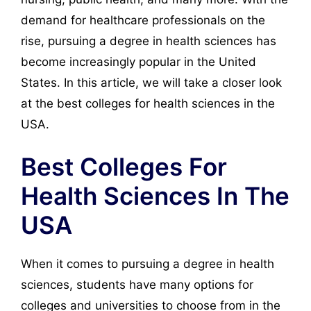
demand for healthcare professionals on the
rise, pursuing a degree in health sciences has
become increasingly popular in the United
States. In this article, we will take a closer look
at the best colleges for health sciences in the
USA.
Best Colleges For
Health Sciences In The
USA
When it comes to pursuing a degree in health
sciences, students have many options for
colleges and universities to choose from in the