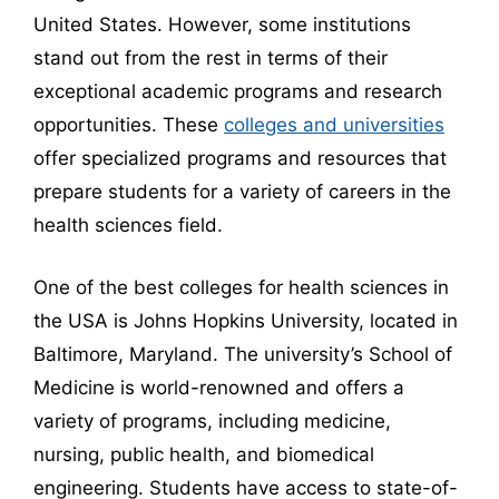
United States. However, some institutions
stand out from the rest in terms of their
exceptional academic programs and research
opportunities. These
colleges and universities
offer specialized programs and resources that
prepare students for a variety of careers in the
health sciences field.
One of the best colleges for health sciences in
the USA is Johns Hopkins University, located in
Baltimore, Maryland. The university’s School of
Medicine is world-renowned and offers a
variety of programs, including medicine,
nursing, public health, and biomedical
engineering. Students have access to state-of-