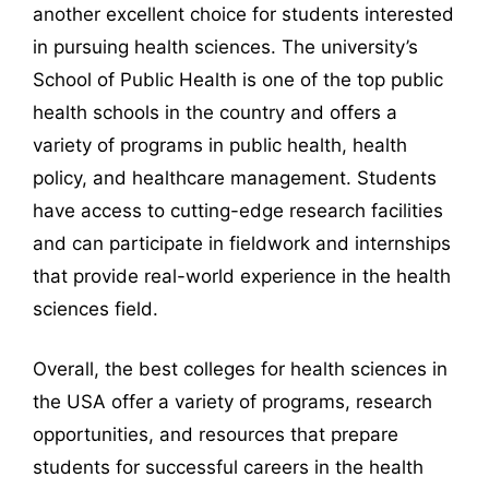
another excellent choice for students interested
in pursuing health sciences. The university’s
School of Public Health is one of the top public
health schools in the country and offers a
variety of programs in public health, health
policy, and healthcare management. Students
have access to cutting-edge research facilities
and can participate in fieldwork and internships
that provide real-world experience in the health
sciences field.
Overall, the best colleges for health sciences in
the USA offer a variety of programs, research
opportunities, and resources that prepare
students for successful careers in the health