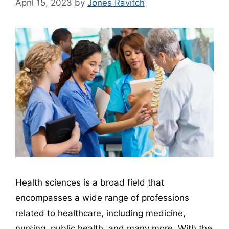
April 15, 2023
by
Jones Ravitch
Health sciences is a broad field that
encompasses a wide range of professions
related to healthcare, including medicine,
nursing, public health, and many more. With the