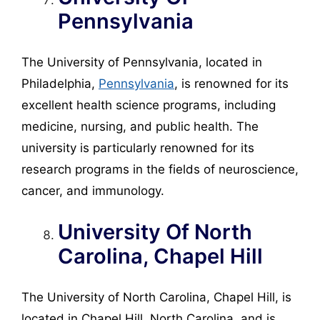
Pennsylvania
The University of Pennsylvania, located in
Philadelphia,
Pennsylvania
, is renowned for its
excellent health science programs, including
medicine, nursing, and public health. The
university is particularly renowned for its
research programs in the fields of neuroscience,
cancer, and immunology.
University Of North
Carolina, Chapel Hill
The University of North Carolina, Chapel Hill, is
located in Chapel Hill, North Carolina, and is