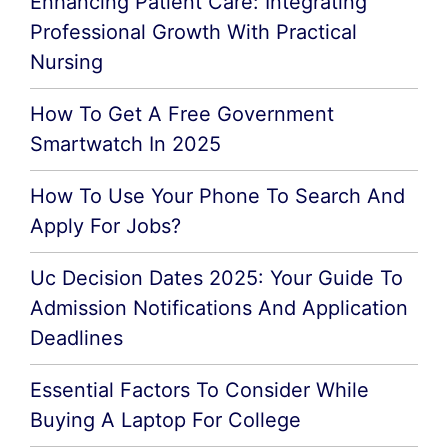
Enhancing Patient Care: Integrating
Professional Growth With Practical
Nursing
How To Get A Free Government
Smartwatch In 2025
How To Use Your Phone To Search And
Apply For Jobs?
Uc Decision Dates 2025: Your Guide To
Admission Notifications And Application
Deadlines
Essential Factors To Consider While
Buying A Laptop For College