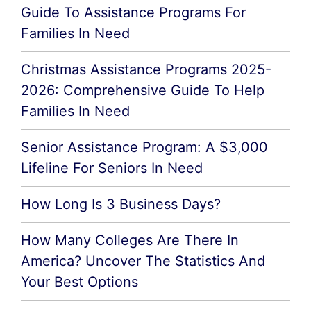
Guide To Assistance Programs For
Families In Need
Christmas Assistance Programs 2025-
2026: Comprehensive Guide To Help
Families In Need
Senior Assistance Program: A $3,000
Lifeline For Seniors In Need
How Long Is 3 Business Days?
How Many Colleges Are There In
America? Uncover The Statistics And
Your Best Options