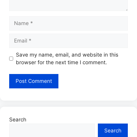
Name
Email
Save my name, email, and website in this
browser for the next time I comment.
Search
Search