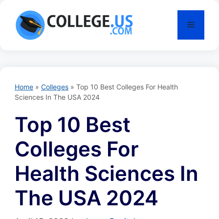
Skip
to
Menu
content
Home
»
Colleges
»
Top 10 Best Colleges For Health
Sciences In The USA 2024
Top 10 Best
Colleges For
Health Sciences In
The USA 2024