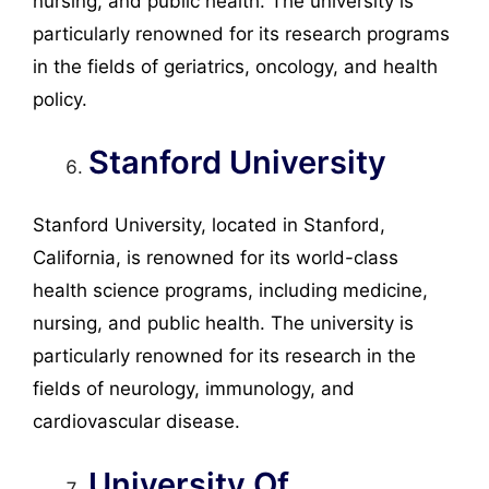
nursing, and public health. The university is
particularly renowned for its research programs
in the fields of geriatrics, oncology, and health
policy.
Stanford University
Stanford University, located in Stanford,
California, is renowned for its world-class
health science programs, including medicine,
nursing, and public health. The university is
particularly renowned for its research in the
fields of neurology, immunology, and
cardiovascular disease.
University Of