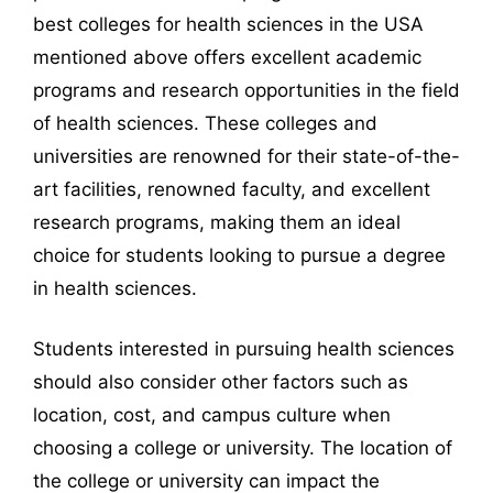
best colleges for health sciences in the USA
mentioned above offers excellent academic
programs and research opportunities in the field
of health sciences. These colleges and
universities are renowned for their state-of-the-
art facilities, renowned faculty, and excellent
research programs, making them an ideal
choice for students looking to pursue a degree
in health sciences.
Students interested in pursuing health sciences
should also consider other factors such as
location, cost, and campus culture when
choosing a college or university. The location of
the college or university can impact the