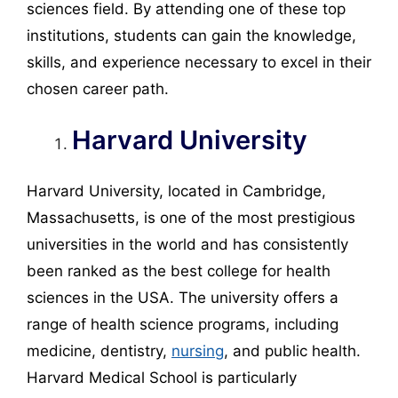
sciences field. By attending one of these top
institutions, students can gain the knowledge,
skills, and experience necessary to excel in their
chosen career path.
Harvard University
Harvard University, located in Cambridge,
Massachusetts, is one of the most prestigious
universities in the world and has consistently
been ranked as the best college for health
sciences in the USA. The university offers a
range of health science programs, including
medicine, dentistry,
nursing
, and public health.
Harvard Medical School is particularly