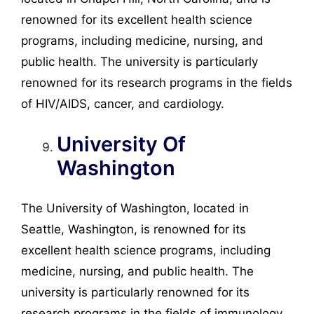
renowned for its excellent health science
programs, including medicine, nursing, and
public health. The university is particularly
renowned for its research programs in the fields
of HIV/AIDS, cancer, and cardiology.
University Of
Washington
The University of Washington, located in
Seattle, Washington, is renowned for its
excellent health science programs, including
medicine, nursing, and public health. The
university is particularly renowned for its
research programs in the fields of immunology,