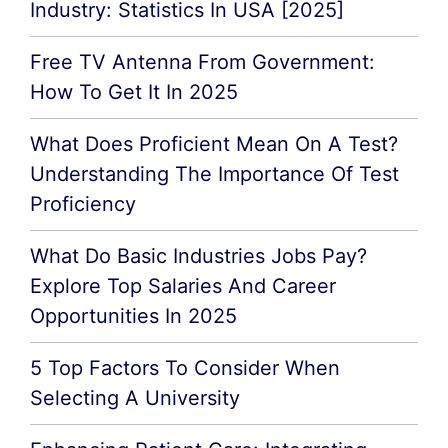
Industry: Statistics In USA [2025]
Free TV Antenna From Government:
How To Get It In 2025
What Does Proficient Mean On A Test?
Understanding The Importance Of Test
Proficiency
What Do Basic Industries Jobs Pay?
Explore Top Salaries And Career
Opportunities In 2025
5 Top Factors To Consider When
Selecting A University