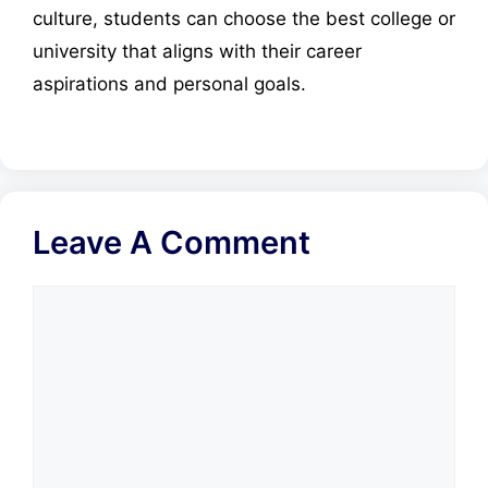
culture, students can choose the best college or
university that aligns with their career
aspirations and personal goals.
Leave A Comment
Comment