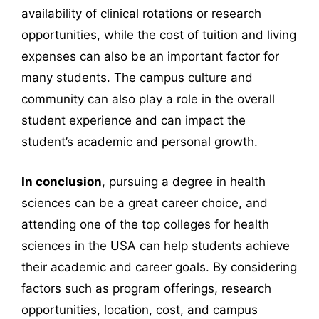
availability of clinical rotations or research
opportunities, while the cost of tuition and living
expenses can also be an important factor for
many students. The campus culture and
community can also play a role in the overall
student experience and can impact the
student’s academic and personal growth.
In conclusion
, pursuing a degree in health
sciences can be a great career choice, and
attending one of the top colleges for health
sciences in the USA can help students achieve
their academic and career goals. By considering
factors such as program offerings, research
opportunities, location, cost, and campus