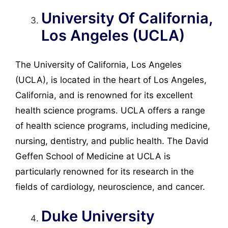
University Of California,
Los Angeles (UCLA)
The University of California, Los Angeles
(UCLA), is located in the heart of Los Angeles,
California, and is renowned for its excellent
health science programs. UCLA offers a range
of health science programs, including medicine,
nursing, dentistry, and public health. The David
Geffen School of Medicine at UCLA is
particularly renowned for its research in the
fields of cardiology, neuroscience, and cancer.
Duke University