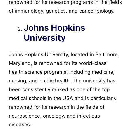
renowned for its research programs in the fields
of immunology, genetics, and cancer biology.
Johns Hopkins
University
Johns Hopkins University, located in Baltimore,
Maryland, is renowned for its world-class
health science programs, including medicine,
nursing, and public health. The university has
been consistently ranked as one of the top
medical schools in the USA and is particularly
renowned for its research in the fields of
neuroscience, oncology, and infectious
diseases.