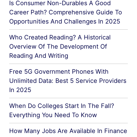
Is Consumer Non-Durables A Good
Career Path? Comprehensive Guide To
Opportunities And Challenges In 2025
Who Created Reading? A Historical
Overview Of The Development Of
Reading And Writing
Free 5G Government Phones With
Unlimited Data: Best 5 Service Providers
In 2025
When Do Colleges Start In The Fall?
Everything You Need To Know
How Many Jobs Are Available In Finance