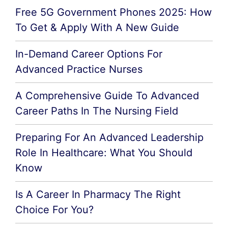
Free 5G Government Phones 2025: How
To Get & Apply With A New Guide
In-Demand Career Options For
Advanced Practice Nurses
A Comprehensive Guide To Advanced
Career Paths In The Nursing Field
Preparing For An Advanced Leadership
Role In Healthcare: What You Should
Know
Is A Career In Pharmacy The Right
Choice For You?