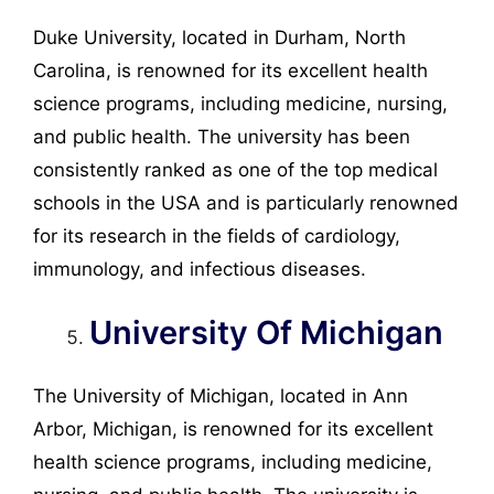
Duke University, located in Durham, North
Carolina, is renowned for its excellent health
science programs, including medicine, nursing,
and public health. The university has been
consistently ranked as one of the top medical
schools in the USA and is particularly renowned
for its research in the fields of cardiology,
immunology, and infectious diseases.
University Of Michigan
The University of Michigan, located in Ann
Arbor, Michigan, is renowned for its excellent
health science programs, including medicine,