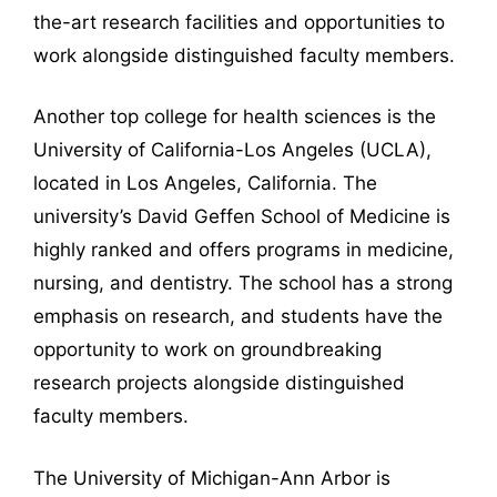
the-art research facilities and opportunities to
work alongside distinguished faculty members.
Another top college for health sciences is the
University of California-Los Angeles (UCLA),
located in Los Angeles, California. The
university’s David Geffen School of Medicine is
highly ranked and offers programs in medicine,
nursing, and dentistry. The school has a strong
emphasis on research, and students have the
opportunity to work on groundbreaking
research projects alongside distinguished
faculty members.
The University of Michigan-Ann Arbor is