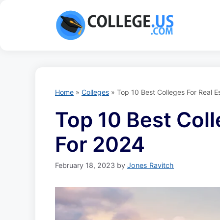
Skip
to
content
Home
»
Colleges
»
Top 10 Best Colleges For Real E
Top 10 Best Coll
For 2024
February 18, 2023
by
Jones Ravitch