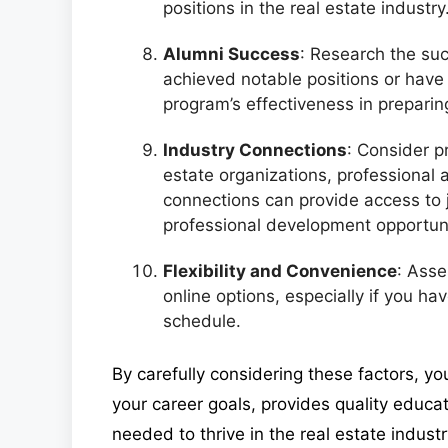
positions in the real estate industry
Alumni Success
: Research the su
achieved notable positions or have 
program’s effectiveness in preparin
Industry Connections
: Consider p
estate organizations, professional 
connections can provide access to 
professional development opportuni
Flexibility and Convenience
: Asse
online options, especially if you ha
schedule.
By carefully considering these factors, yo
your career goals, provides quality educa
needed to thrive in the real estate industr