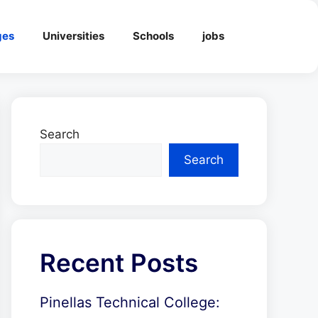
ges
Universities
Schools
jobs
Search
Search
Recent Posts
Pinellas Technical College: