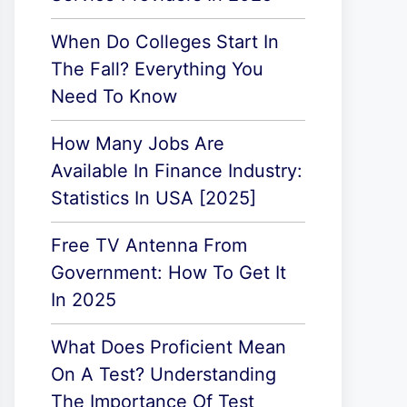
When Do Colleges Start In
The Fall? Everything You
Need To Know
How Many Jobs Are
Available In Finance Industry:
Statistics In USA [2025]
Free TV Antenna From
Government: How To Get It
In 2025
What Does Proficient Mean
On A Test? Understanding
The Importance Of Test