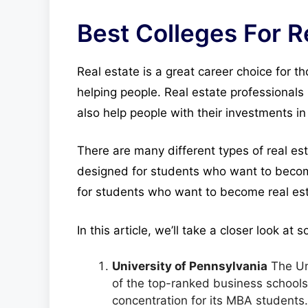
Best Colleges For R
Real estate is a great career choice for t
helping people. Real estate professionals 
also help people with their investments in 
There are many different types of real e
designed for students who want to becom
for students who want to become real esta
In this article, we’ll take a closer look at
University of Pennsylvania
The Uni
of the top-ranked business schools i
concentration for its MBA students