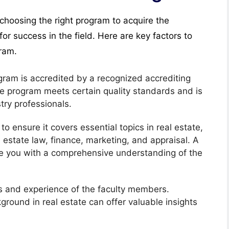
 choosing the right program to acquire the
for success in the field. Here are key factors to
gram.
ogram is accredited by a recognized accrediting
he program meets certain quality standards and is
ry professionals.
to ensure it covers essential topics in real estate,
estate law, finance, marketing, and appraisal. A
de you with a comprehensive understanding of the
ns and experience of the faculty members.
ground in real estate can offer valuable insights