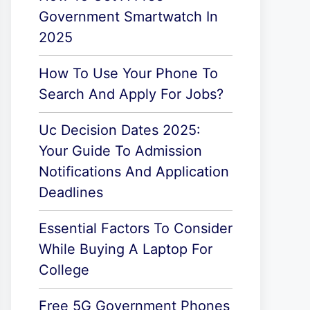
Government Smartwatch In
2025
How To Use Your Phone To
Search And Apply For Jobs?
Uc Decision Dates 2025:
Your Guide To Admission
Notifications And Application
Deadlines
Essential Factors To Consider
While Buying A Laptop For
College
Free 5G Government Phones