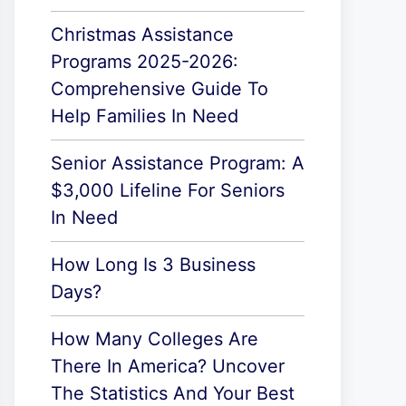
Christmas Assistance
Programs 2025-2026:
Comprehensive Guide To
Help Families In Need
Senior Assistance Program: A
$3,000 Lifeline For Seniors
In Need
How Long Is 3 Business
Days?
How Many Colleges Are
There In America? Uncover
The Statistics And Your Best