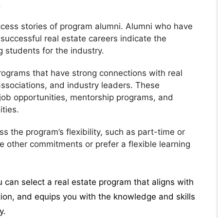
.
ccess stories of program alumni. Alumni who have
successful real estate careers indicate the
g students for the industry.
rograms that have strong connections with real
associations, and industry leaders. These
job opportunities, mentorship programs, and
ties.
ss the program’s flexibility, such as part-time or
ve other commitments or prefer a flexible learning
u can select a real estate program that aligns with
tion, and equips you with the knowledge and skills
y.