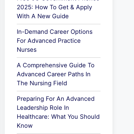
2025: How To Get & Apply
With A New Guide
In-Demand Career Options
For Advanced Practice
Nurses
A Comprehensive Guide To
Advanced Career Paths In
The Nursing Field
Preparing For An Advanced
Leadership Role In
Healthcare: What You Should
Know