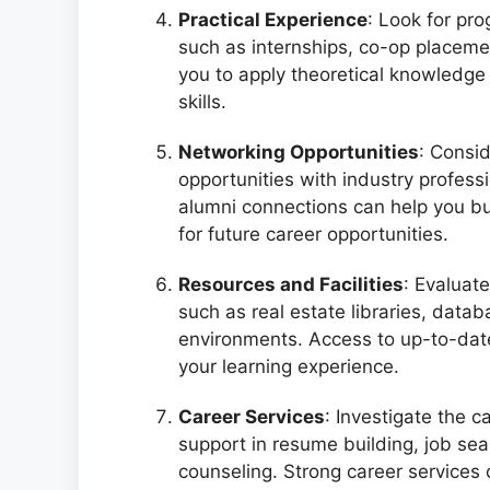
Practical Experience
: Look for pro
such as internships, co-op placeme
you to apply theoretical knowledge 
skills.
Networking Opportunities
: Consi
opportunities with industry profes
alumni connections can help you bu
for future career opportunities.
Resources and Facilities
: Evaluate
such as real estate libraries, data
environments. Access to up-to-da
your learning experience.
Career Services
: Investigate the c
support in resume building, job sea
counseling. Strong career services c