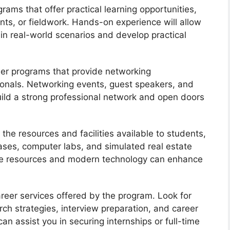
grams that offer practical learning opportunities,
nts, or fieldwork. Hands-on experience will allow
in real-world scenarios and develop practical
der programs that provide networking
sionals. Networking events, guest speakers, and
ild a strong professional network and open doors
 the resources and facilities available to students,
bases, computer labs, and simulated real estate
te resources and modern technology can enhance
areer services offered by the program. Look for
rch strategies, interview preparation, and career
an assist you in securing internships or full-time