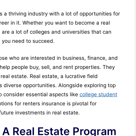
s a thriving industry with a lot of opportunities for
reer in it. Whether you want to become a real
 are a lot of colleges and universities that can
s you need to succeed.
hose who are interested in business, finance, and
help people buy, sell, and rent properties. They
real estate. Real estate, a lucrative field
s diverse opportunities. Alongside exploring top
 to consider essential aspects like
college student
tions for renters insurance is pivotal for
uture investments in real estate.
 A Real Estate Program