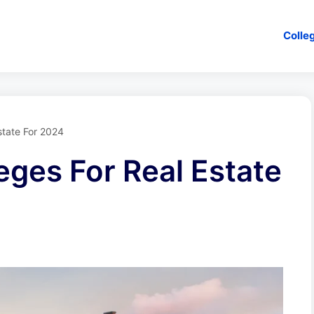
Colle
state For 2024
eges For Real Estate