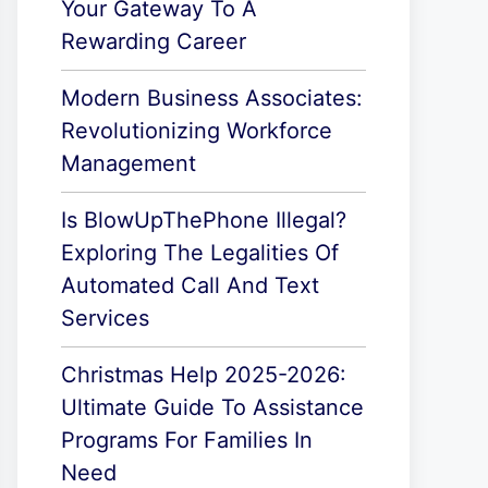
Your Gateway To A
Rewarding Career
Modern Business Associates:
Revolutionizing Workforce
Management
Is BlowUpThePhone Illegal?
Exploring The Legalities Of
Automated Call And Text
Services
Christmas Help 2025-2026:
Ultimate Guide To Assistance
Programs For Families In
Need