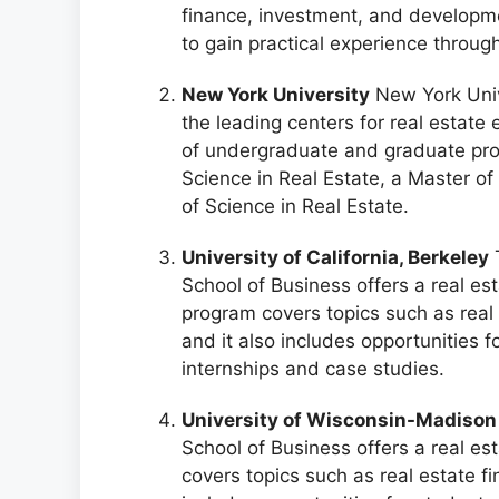
finance, investment, and developmen
to gain practical experience throug
New York University
New York Unive
the leading centers for real estate 
of undergraduate and graduate prog
Science in Real Estate, a Master of
of Science in Real Estate.
University of California, Berkeley
T
School of Business offers a real es
program covers topics such as real
and it also includes opportunities f
internships and case studies.
University of Wisconsin-Madison
School of Business offers a real es
covers topics such as real estate f