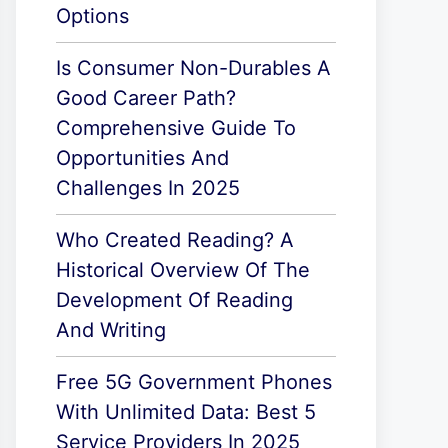
Options
Is Consumer Non-Durables A
Good Career Path?
Comprehensive Guide To
Opportunities And
Challenges In 2025
Who Created Reading? A
Historical Overview Of The
Development Of Reading
And Writing
Free 5G Government Phones
With Unlimited Data: Best 5
Service Providers In 2025