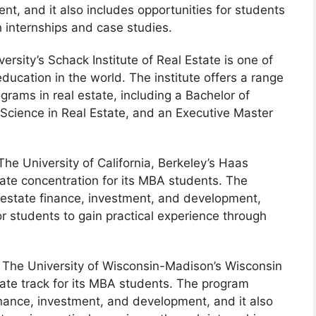
t, and it also includes opportunities for students
h internships and case studies.
rsity’s Schack Institute of Real Estate is one of
education in the world. The institute offers a range
rams in real estate, including a Bachelor of
 Science in Real Estate, and an Executive Master
he University of California, Berkeley’s Haas
tate concentration for its MBA students. The
 estate finance, investment, and development,
or students to gain practical experience through
The University of Wisconsin-Madison’s Wisconsin
tate track for its MBA students. The program
inance, investment, and development, and it also