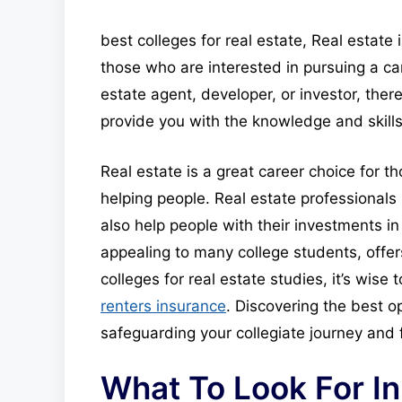
best colleges for real estate, Real estate i
those who are interested in pursuing a ca
estate agent, developer, or investor, there
provide you with the knowledge and skill
Real estate is a great career choice for t
helping people. Real estate professionals 
also help people with their investments in 
appealing to many college students, offer
colleges for real estate studies, it’s wise
renters insurance
. Discovering the best op
safeguarding your collegiate journey and f
What To Look For In