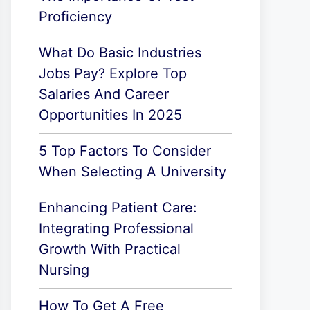
Proficiency
What Do Basic Industries
Jobs Pay? Explore Top
Salaries And Career
Opportunities In 2025
5 Top Factors To Consider
When Selecting A University
Enhancing Patient Care:
Integrating Professional
Growth With Practical
Nursing
How To Get A Free