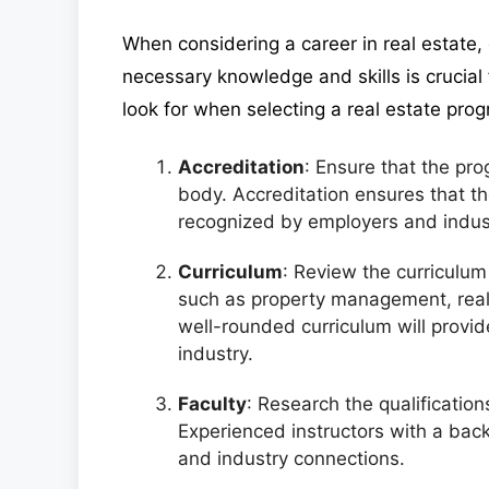
When considering a career in real estate,
necessary knowledge and skills is crucial 
look for when selecting a real estate pro
Accreditation
: Ensure that the pr
body. Accreditation ensures that t
recognized by employers and indust
Curriculum
: Review the curriculum 
such as property management, real 
well-rounded curriculum will provi
industry.
Faculty
: Research the qualificatio
Experienced instructors with a back
and industry connections.