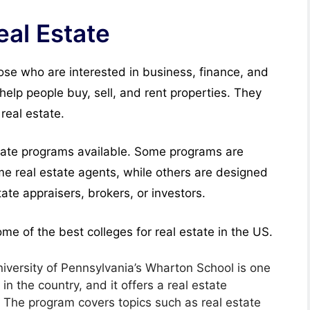
eal Estate
hose who are interested in business, finance, and
help people buy, sell, and rent properties. They
real estate.
state programs available. Some programs are
e real estate agents, while others are designed
te appraisers, brokers, or investors.
 some of the best colleges for real estate in the US.
versity of Pennsylvania’s Wharton School is one
n the country, and it offers a real estate
. The program covers topics such as real estate