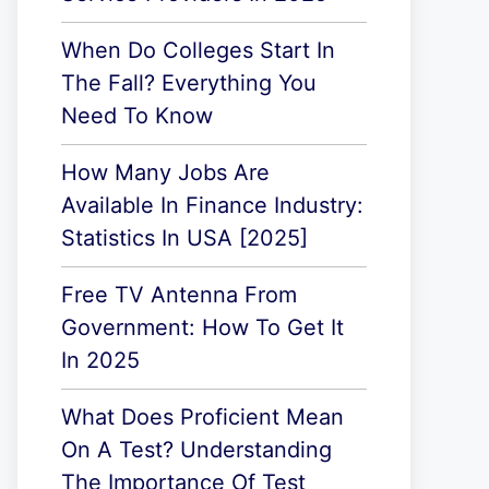
When Do Colleges Start In
The Fall? Everything You
Need To Know
How Many Jobs Are
Available In Finance Industry:
Statistics In USA [2025]
Free TV Antenna From
Government: How To Get It
In 2025
What Does Proficient Mean
On A Test? Understanding
The Importance Of Test