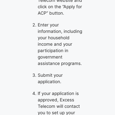
Telecom website and
click on the “Apply for
ACP” button.
Enter your
information, including
your household
income and your
participation in
government
assistance programs.
Submit your
application.
If your application is
approved, Excess
Telecom will contact
you to set up your