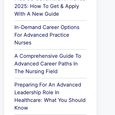
2025: How To Get & Apply
With A New Guide
In-Demand Career Options
For Advanced Practice
Nurses
A Comprehensive Guide To
Advanced Career Paths In
The Nursing Field
Preparing For An Advanced
Leadership Role In
Healthcare: What You Should
Know