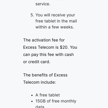
service.
You will receive your
free tablet in the mail
within a few weeks.
The activation fee for
Excess Telecom is $20. You
can pay this fee with cash
or credit card.
The benefits of Excess
Telecom include:
A free tablet
15GB of free monthly
data