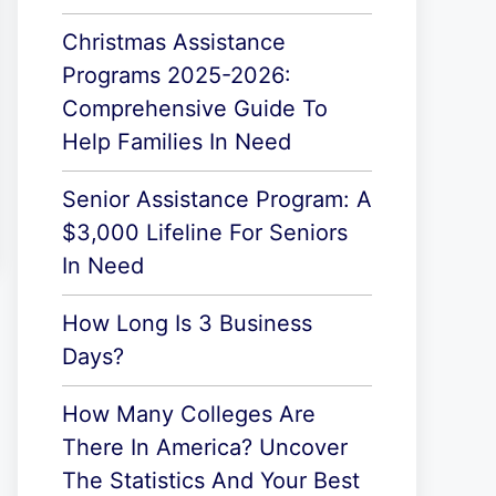
Christmas Assistance
Programs 2025-2026:
Comprehensive Guide To
Help Families In Need
Senior Assistance Program: A
$3,000 Lifeline For Seniors
In Need
How Long Is 3 Business
Days?
How Many Colleges Are
There In America? Uncover
The Statistics And Your Best