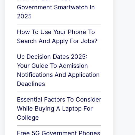
Government Smartwatch In
2025
How To Use Your Phone To
Search And Apply For Jobs?
Uc Decision Dates 2025:
Your Guide To Admission
Notifications And Application
Deadlines
Essential Factors To Consider
While Buying A Laptop For
College
Free 5G Government Phones