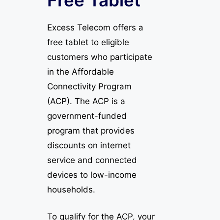
Excess Telecom offers a
free tablet to eligible
customers who participate
in the Affordable
Connectivity Program
(ACP). The ACP is a
government-funded
program that provides
discounts on internet
service and connected
devices to low-income
households.
To qualify for the ACP, your