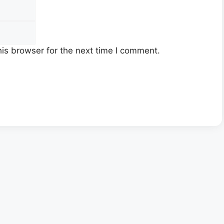
Email
is browser for the next time I comment.