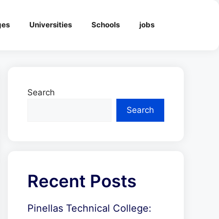
ges
Universities
Schools
jobs
Search
Search
Recent Posts
Pinellas Technical College: