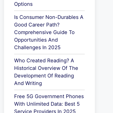
Options
Is Consumer Non-Durables A
Good Career Path?
Comprehensive Guide To
Opportunities And
Challenges In 2025
Who Created Reading? A
Historical Overview Of The
Development Of Reading
And Writing
Free 5G Government Phones
With Unlimited Data: Best 5
Service Providers In 2025