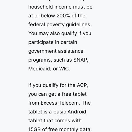
household income must be
at or below 200% of the
federal poverty guidelines.
You may also qualify if you
participate in certain
government assistance
programs, such as SNAP,
Medicaid, or WIC.
If you qualify for the ACP,
you can get a free tablet
from Excess Telecom. The
tablet is a basic Android
tablet that comes with
15GB of free monthly data.