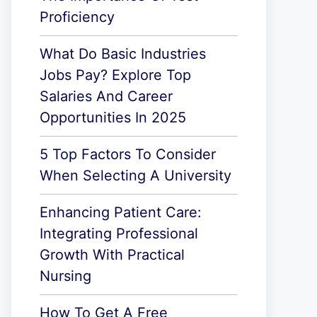
Proficiency
What Do Basic Industries
Jobs Pay? Explore Top
Salaries And Career
Opportunities In 2025
5 Top Factors To Consider
When Selecting A University
Enhancing Patient Care:
Integrating Professional
Growth With Practical
Nursing
How To Get A Free