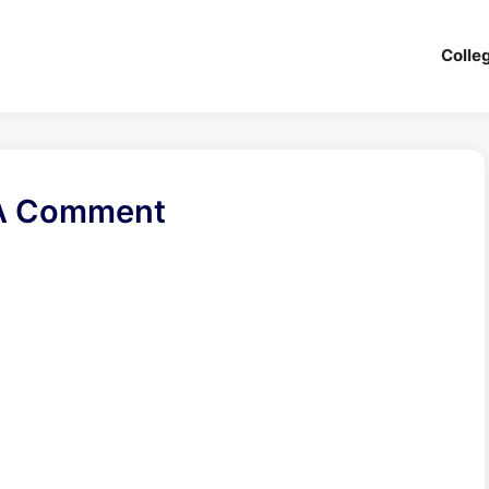
Colle
A Comment