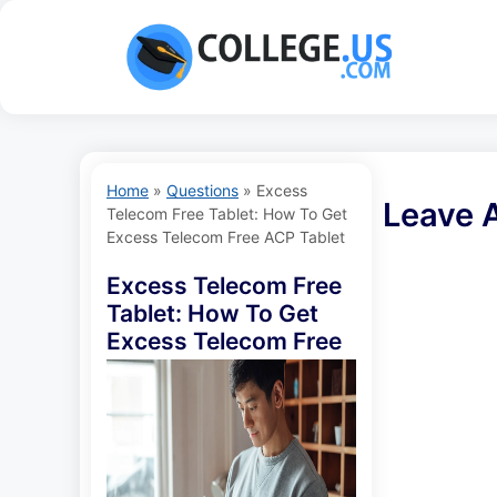
Skip
to
content
Home
»
Questions
»
Excess
Leave 
Telecom Free Tablet: How To Get
Excess Telecom Free ACP Tablet
Excess Telecom Free
Tablet: How To Get
Excess Telecom Free
ACP Tablet