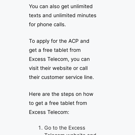
You can also get unlimited
texts and unlimited minutes
for phone calls.
To apply for the ACP and
get a free tablet from
Excess Telecom, you can
visit their website or call
their customer service line.
Here are the steps on how
to get a free tablet from
Excess Telecom:
Go to the Excess