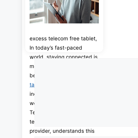
excess telecom free tablet,
In today’s fast-paced
world, staying connected is
Comment
more important than ever
before. Smartphones and
tablets
have become
indispensable tools for both
work and leisure. Excess
Telecom, a leading
telecommunications
provider, understands this