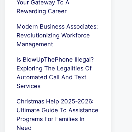
Your Gateway To A
Rewarding Career
Modern Business Associates:
Revolutionizing Workforce
Management
Is BlowUpThePhone Illegal?
Exploring The Legalities Of
Automated Call And Text
Services
Christmas Help 2025-2026:
Ultimate Guide To Assistance
Programs For Families In
Need