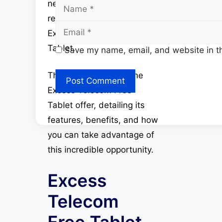
Name
need and has introduced a
remarkable offer – the
Excess Telecom Free
Tablet.
Save my name, email, and website in th
This article explores the
Excess Telecom Free
Tablet offer, detailing its
features, benefits, and how
you can take advantage of
this incredible opportunity.
Excess
Telecom
Free Tablet