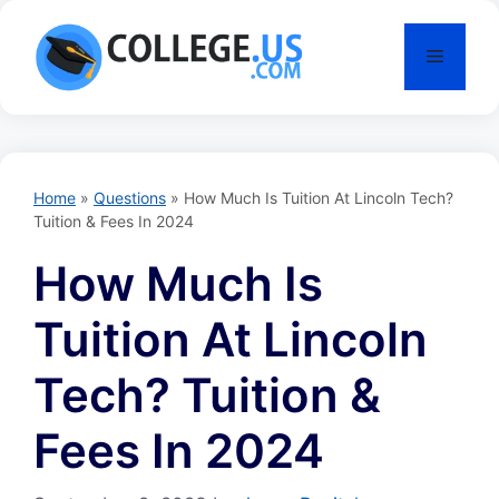
Skip
to
Menu
content
Home
»
Questions
»
How Much Is Tuition At Lincoln Tech?
Tuition & Fees In 2024
How Much Is
Tuition At Lincoln
Tech? Tuition &
Fees In 2024