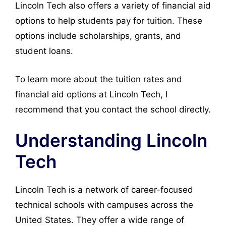
Lincoln Tech also offers a variety of financial aid
options to help students pay for tuition. These
options include scholarships, grants, and
student loans.
To learn more about the tuition rates and
financial aid options at Lincoln Tech, I
recommend that you contact the school directly.
Understanding Lincoln
Tech
Lincoln Tech is a network of career-focused
technical schools with campuses across the
United States. They offer a wide range of