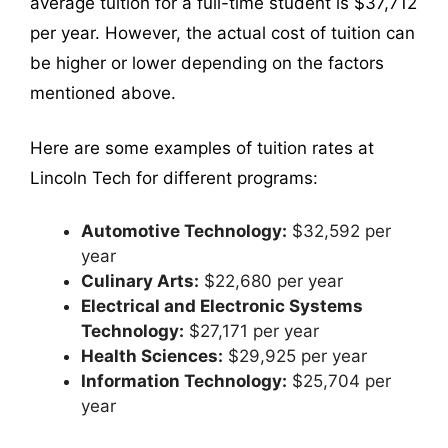
average tuition for a full-time student is $37,712
per year. However, the actual cost of tuition can
be higher or lower depending on the factors
mentioned above.
Here are some examples of tuition rates at
Lincoln Tech for different programs:
Automotive Technology:
$32,592 per
year
Culinary Arts:
$22,680 per year
Electrical and Electronic Systems
Technology:
$27,171 per year
Health Sciences:
$29,925 per year
Information Technology:
$25,704 per
year