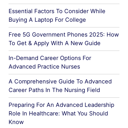
Essential Factors To Consider While
Buying A Laptop For College
Free 5G Government Phones 2025: How
To Get & Apply With A New Guide
In-Demand Career Options For
Advanced Practice Nurses
A Comprehensive Guide To Advanced
Career Paths In The Nursing Field
Preparing For An Advanced Leadership
Role In Healthcare: What You Should
Know