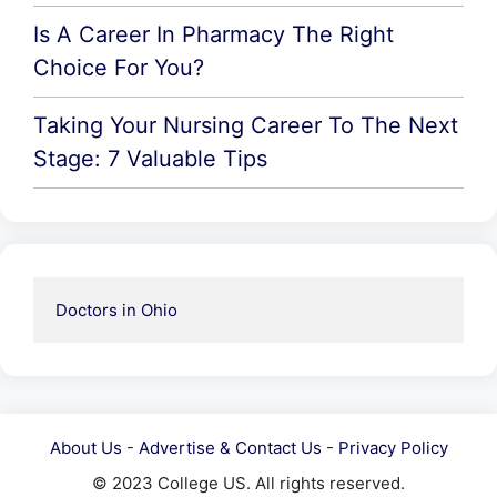
Is A Career In Pharmacy The Right
Choice For You?
Taking Your Nursing Career To The Next
Stage: 7 Valuable Tips
Doctors in Ohio
About Us
-
Advertise & Contact Us
-
Privacy Policy
© 2023 College US. All rights reserved.