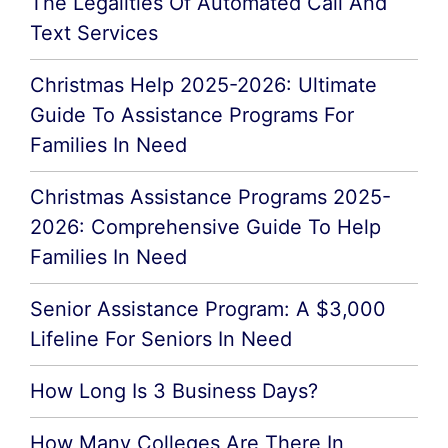
The Legalities Of Automated Call And
Text Services
Christmas Help 2025-2026: Ultimate
Guide To Assistance Programs For
Families In Need
Christmas Assistance Programs 2025-
2026: Comprehensive Guide To Help
Families In Need
Senior Assistance Program: A $3,000
Lifeline For Seniors In Need
How Long Is 3 Business Days?
How Many Colleges Are There In