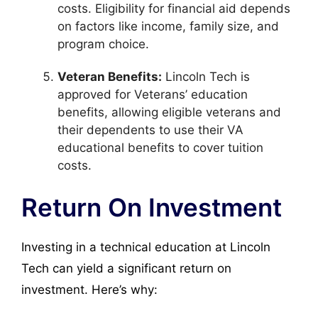
costs. Eligibility for financial aid depends
on factors like income, family size, and
program choice.
Veteran Benefits:
Lincoln Tech is
approved for Veterans’ education
benefits, allowing eligible veterans and
their dependents to use their VA
educational benefits to cover tuition
costs.
Return On Investment
Investing in a technical education at Lincoln
Tech can yield a significant return on
investment. Here’s why: