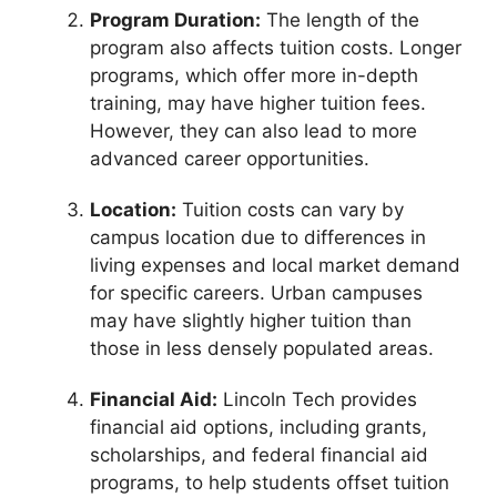
Program Duration:
The length of the
program also affects tuition costs. Longer
programs, which offer more in-depth
training, may have higher tuition fees.
However, they can also lead to more
advanced career opportunities.
Location:
Tuition costs can vary by
campus location due to differences in
living expenses and local market demand
for specific careers. Urban campuses
may have slightly higher tuition than
those in less densely populated areas.
Financial Aid:
Lincoln Tech provides
financial aid options, including grants,
scholarships, and federal financial aid
programs, to help students offset tuition