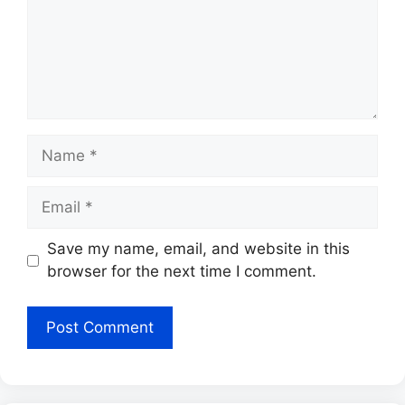
Name
Email
Save my name, email, and website in this
browser for the next time I comment.