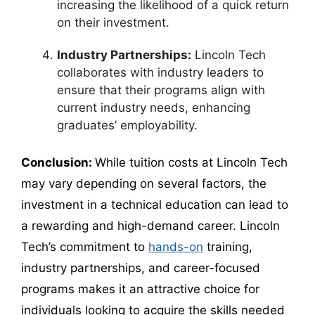
increasing the likelihood of a quick return
on their investment.
Industry Partnerships:
Lincoln Tech
collaborates with industry leaders to
ensure that their programs align with
current industry needs, enhancing
graduates’ employability.
Conclusion:
While tuition costs at Lincoln Tech
may vary depending on several factors, the
investment in a technical education can lead to
a rewarding and high-demand career. Lincoln
Tech’s commitment to
hands-on
training,
industry partnerships, and career-focused
programs makes it an attractive choice for
individuals looking to acquire the skills needed