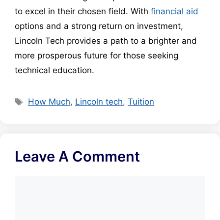
to excel in their chosen field. With
financial aid
options and a strong return on investment,
Lincoln Tech provides a path to a brighter and
more prosperous future for those seeking
technical education.
Tags
How Much
,
Lincoln tech
,
Tuition
Leave A Comment
Comment