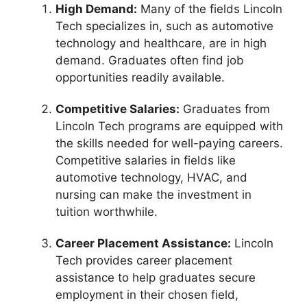
High Demand:
Many of the fields Lincoln
Tech specializes in, such as automotive
technology and healthcare, are in high
demand. Graduates often find job
opportunities readily available.
Competitive Salaries:
Graduates from
Lincoln Tech programs are equipped with
the skills needed for well-paying careers.
Competitive salaries in fields like
automotive technology, HVAC, and
nursing can make the investment in
tuition worthwhile.
Career Placement Assistance:
Lincoln
Tech provides career placement
assistance to help graduates secure
employment in their chosen field,