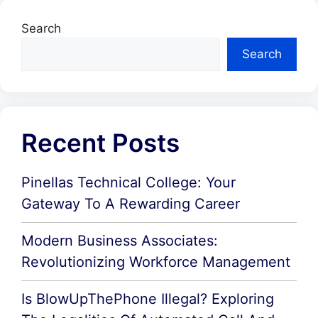
Search
Search
Recent Posts
Pinellas Technical College: Your
Gateway To A Rewarding Career
Modern Business Associates:
Revolutionizing Workforce Management
Is BlowUpThePhone Illegal? Exploring