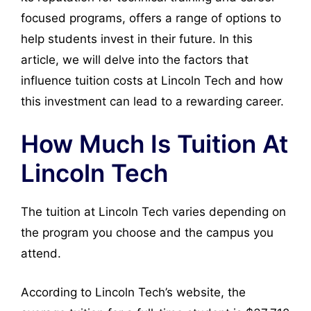
focused programs, offers a range of options to
help students invest in their future. In this
article, we will delve into the factors that
influence tuition costs at Lincoln Tech and how
this investment can lead to a rewarding career.
How Much Is Tuition At
Lincoln Tech
The tuition at Lincoln Tech varies depending on
the program you choose and the campus you
attend.
According to Lincoln Tech’s website, the