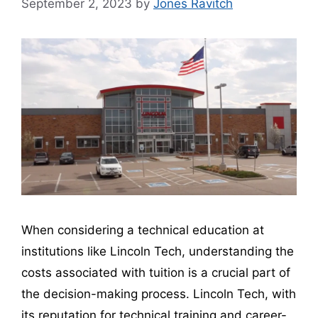
September 2, 2023
by
Jones Ravitch
When considering a technical education at
institutions like Lincoln Tech, understanding the
costs associated with tuition is a crucial part of
the decision-making process. Lincoln Tech, with
its reputation for technical training and career-