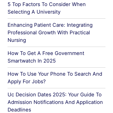
5 Top Factors To Consider When
Selecting A University
Enhancing Patient Care: Integrating
Professional Growth With Practical
Nursing
How To Get A Free Government
Smartwatch In 2025
How To Use Your Phone To Search And
Apply For Jobs?
Uc Decision Dates 2025: Your Guide To
Admission Notifications And Application
Deadlines