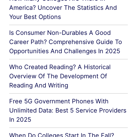
America? Uncover The Statistics And
Your Best Options
Is Consumer Non-Durables A Good
Career Path? Comprehensive Guide To
Opportunities And Challenges In 2025
Who Created Reading? A Historical
Overview Of The Development Of
Reading And Writing
Free 5G Government Phones With
Unlimited Data: Best 5 Service Providers
In 2025
When Do Colleges Start In The Fall?