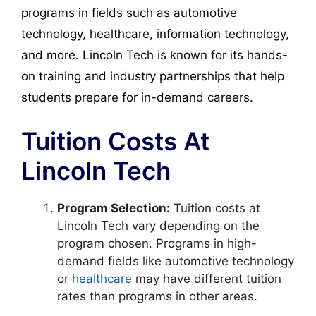
programs in fields such as automotive
technology, healthcare, information technology,
and more. Lincoln Tech is known for its hands-
on training and industry partnerships that help
students prepare for in-demand careers.
Tuition Costs At
Lincoln Tech
Program Selection:
Tuition costs at
Lincoln Tech vary depending on the
program chosen. Programs in high-
demand fields like automotive technology
or
healthcare
may have different tuition
rates than programs in other areas.