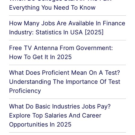
Everything You Need To Know
How Many Jobs Are Available In Finance
Industry: Statistics In USA [2025]
Free TV Antenna From Government:
How To Get It In 2025
What Does Proficient Mean On A Test?
Understanding The Importance Of Test
Proficiency
What Do Basic Industries Jobs Pay?
Explore Top Salaries And Career
Opportunities In 2025